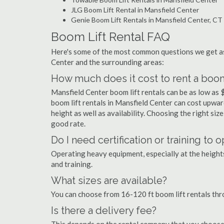
JLG Boom Lift Rental in Mansfield Center
Genie Boom Lift Rentals in Mansfield Center, CT
Boom Lift Rental FAQ
Here's some of the most common questions we get as
Center and the surrounding areas:
How much does it cost to rent a boom 
Mansfield Center boom lift rentals can be as low as $
boom lift rentals in Mansfield Center can cost upwards
height as well as availability. Choosing the right size
good rate.
Do I need certification or training to
Operating heavy equipment, especially at the heights 
and training.
What sizes are available?
You can choose from 16-120 ft boom lift rentals th
Is there a delivery fee?