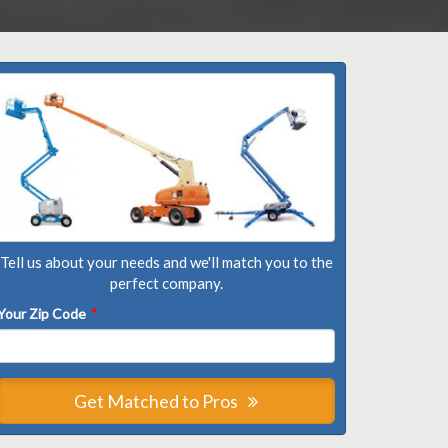
Tell us about your needs and we'll match you to the
perfect company.
Your Zip Code
*
Get Matched to Pros