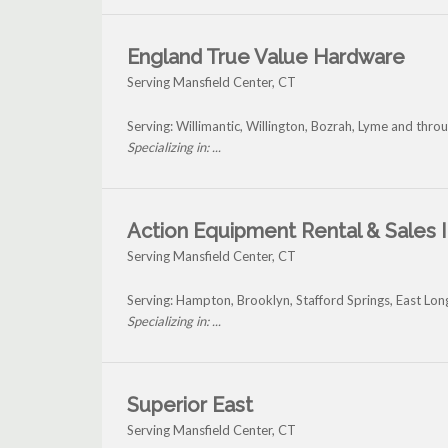
England True Value Hardware
Serving Mansfield Center, CT
Serving: Willimantic, Willington, Bozrah, Lyme and thro
Specializing in: ...
Action Equipment Rental & Sales I
Serving Mansfield Center, CT
Serving: Hampton, Brooklyn, Stafford Springs, East L
Specializing in: ...
Superior East
Serving Mansfield Center, CT