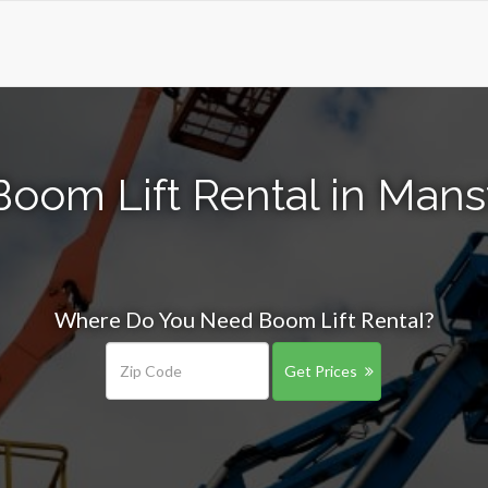
oom Lift Rental in Mans
Where Do You Need Boom Lift Rental?
Get Prices