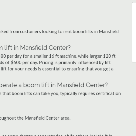
ked from customers looking to rent boom lifts in Mansfield
lift in Mansfield Center?
80 per day for a smaller 16 ft machine, while larger 120 ft
 of $600 per day. Pricing is primarily influenced by lift
 lift for your needs is essential to ensuring that you get a
 operate a boom lift in Mansfield Center?
that boom lifts can take you, typically requires certification
roughout the Mansfield Center area.