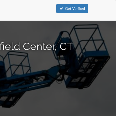
Get Verified
field Center, CT