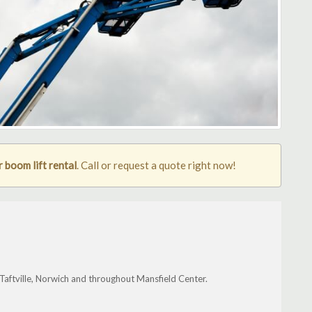
 boom lift rental
. Call or request a quote right now!
aftville, Norwich and throughout Mansfield Center.