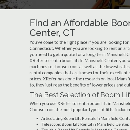
Find an Affordable Boom
Center, CT
You've come to the right place if you are looking for
Connecticut. Whether you are looking to rent an artic
you need to get a quote for a long-term Mansfield Ce
XRefer to rent a boom lift in Mansfield Center, you 
machines to choose from, as well as the lowest rates
rental companies that are known for their excellent 
prices. XRefer has done the research on local Mansfi
to, they just reap the benefits of lower prices and qu
The Best Selection of Boom Lif
When you use XRefer to rent a boom lift in Mansfield
Choose from the most popular types of lifts, includin
Articulating Boom Lift Rentals in Mansfield Cent
Telescopic Boom Lift Rental in Mansfield Center
Towable Boom Lift Rentals in Mansfield Center