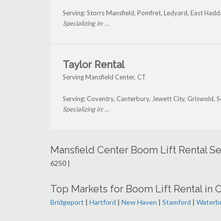
Serving: Storrs Mansfield, Pomfret, Ledyard, East Had
Specializing in: ...
Taylor Rental
Serving Mansfield Center, CT
Serving: Coventry, Canterbury, Jewett City, Griswold,
Specializing in: ...
Mansfield Center Boom Lift Rental S
6250 |
Top Markets for Boom Lift Rental in 
Bridgeport
|
Hartford
|
New Haven
|
Stamford
|
Waterb