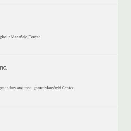
ughout Mansfield Center.
nc.
ongmeadow and throughout Mansfield Center.