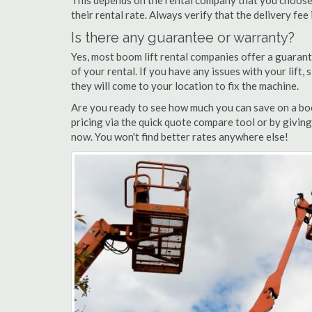
This depends on the rental company that you choose, 
their rental rate. Always verify that the delivery fee
Is there any guarantee or warranty?
Yes, most boom lift rental companies offer a guarant
of your rental. If you have any issues with your lift,
they will come to your location to fix the machine.
Are you ready to see how much you can save on a boo
pricing via the quick quote compare tool or by giving
now. You won't find better rates anywhere else!