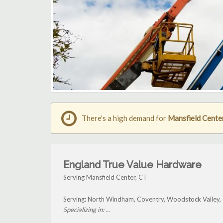
There's a high demand for
Mansfield Center
England True Value Hardware
Serving Mansfield Center, CT
Serving: North Windham, Coventry, Woodstock Valley, T
Specializing in: ...