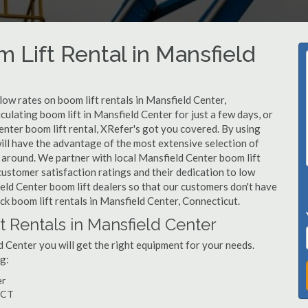
 Lift Rental in Mansfield
 low rates on boom lift rentals in Mansfield Center,
ulating boom lift in Mansfield Center for just a few days, or
nter boom lift rental, XRefer's got you covered. By using
will have the advantage of the most extensive selection of
 around. We partner with local Mansfield Center boom lift
customer satisfaction ratings and their dedication to low
eld Center boom lift dealers so that our customers don't have
ick boom lift rentals in Mansfield Center, Connecticut.
t Rentals in Mansfield Center
 Center you will get the right equipment for your needs.
g:
er
, CT