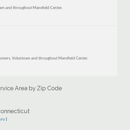
dam and throughout Mansfield Center.
 Somers, Voluntown and throughout Mansfield Center.
ervice Area by Zip Code
Connecticut
ury
|