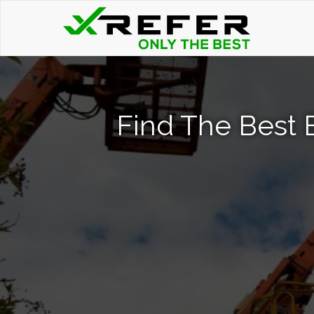
Find The Best B