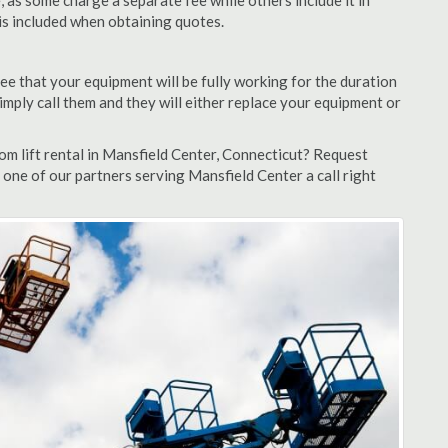
as some charge a separate fee while others include it in
 is included when obtaining quotes.
ee that your equipment will be fully working for the duration
 simply call them and they will either replace your equipment or
m lift rental in Mansfield Center, Connecticut? Request
 one of our partners serving Mansfield Center a call right