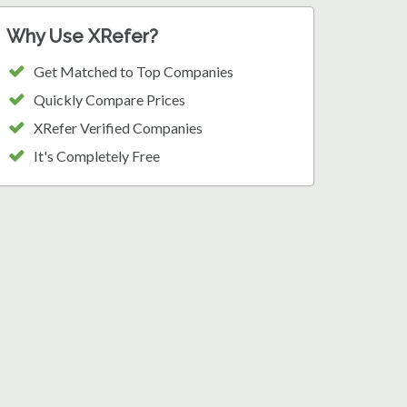
Why Use XRefer?
Get Matched to Top Companies
Quickly Compare Prices
XRefer Verified Companies
It's Completely Free