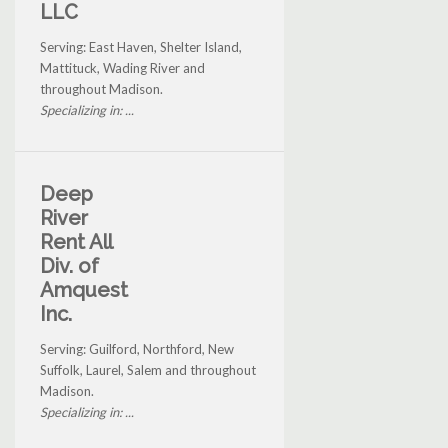
LLC
Serving: East Haven, Shelter Island,
Mattituck, Wading River and
throughout Madison.
Specializing in: ...
Deep
River
Rent All
Div. of
Amquest
Inc.
Serving: Guilford, Northford, New
Suffolk, Laurel, Salem and throughout
Madison.
Specializing in: ...