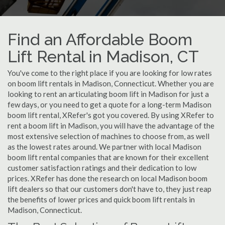
Find an Affordable Boom
Lift Rental in Madison, CT
You've come to the right place if you are looking for low rates
on boom lift rentals in Madison, Connecticut. Whether you are
looking to rent an articulating boom lift in Madison for just a
few days, or you need to get a quote for a long-term Madison
boom lift rental, XRefer's got you covered. By using XRefer to
rent a boom lift in Madison, you will have the advantage of the
most extensive selection of machines to choose from, as well
as the lowest rates around. We partner with local Madison
boom lift rental companies that are known for their excellent
customer satisfaction ratings and their dedication to low
prices. XRefer has done the research on local Madison boom
lift dealers so that our customers don't have to, they just reap
the benefits of lower prices and quick boom lift rentals in
Madison, Connecticut.