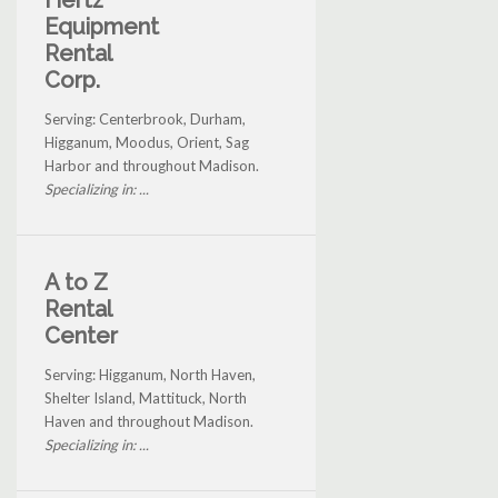
Hertz
Equipment
Rental
Corp.
Serving: Centerbrook, Durham,
Higganum, Moodus, Orient, Sag
Harbor and throughout Madison.
Specializing in: ...
A to Z
Rental
Center
Serving: Higganum, North Haven,
Shelter Island, Mattituck, North
Haven and throughout Madison.
Specializing in: ...