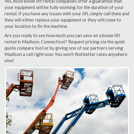
Yes, most boom lift rental companies offer a guarantee that
your equipment will be fully working for the duration of your
rental. If you have any issues with your lift, simply call them and
they will either replace your equipment or they will come to
your location to fix the machine.
Are you ready to see how much you can save on a boom lift
rental in Madison, Connecticut? Request pricing via the quick
quote compare tool or by giving one of our partners serving
Madison a call right now. You won't find better rates anywhere
else!