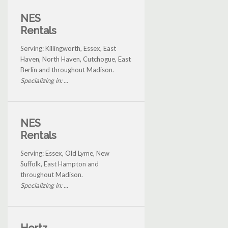
NES
Rentals
Serving: Killingworth, Essex, East
Haven, North Haven, Cutchogue, East
Berlin and throughout Madison.
Specializing in: ...
NES
Rentals
Serving: Essex, Old Lyme, New
Suffolk, East Hampton and
throughout Madison.
Specializing in: ...