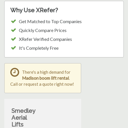
Why Use XRefer?
Get Matched to Top Companies
Quickly Compare Prices
XRefer Verified Companies
It's Completely Free
There's a high demand for
Madison boom lift rental
.
Call or request a quote right now!
Smedley
Aerial
Lifts