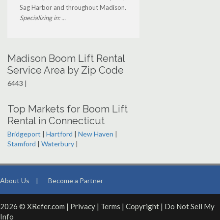
Sag Harbor and throughout Madison.
Specializing in: ...
Madison Boom Lift Rental
Service Area by Zip Code
6443 |
Top Markets for Boom Lift
Rental in Connecticut
Bridgeport
|
Hartford
|
New Haven
|
Stamford
|
Waterbury
|
About Us
|
Become a Partner
2026 © XRefer.com |
Privacy
|
Terms
|
Copyright
|
Do Not Sell My
Info