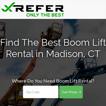
Find The Best Boom Lift
Rental in Madison, CT
Where Do You Need Boom Lift Rental?
Get Prices