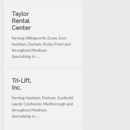
Taylor
Rental
Center
Serving: Killingworth, Essex, East
Haddam, Durham, Rocky Point and
throughout Madison.
Specializing in: ...
Tri-Lift,
Inc.
Serving: Haddam, Durham, Southold,
Laurel, Colchester, Marlborough and
throughout Madison.
Specializing in: ...