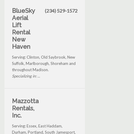
BlueSky
(234) 529-1572
Aerial
Lift
Rental
New
Haven
Serving: Clinton, Old Saybrook, New
Suffolk, Marlborough, Shoreham and
throughout Madison.
Specializing in: ...
Mazzotta
Rentals,
Inc.
Serving: Essex, East Haddam,
Durham, Portland, South Jamesport,