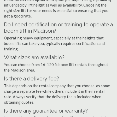
influenced by lift height as well as availability. Choosing the
right size lift for your needs is essential to ensuring that you
get a good rate.
Do I need certification or training to operate a
boom lift in Madison?
Operating heavy equipment, especially at the heights that
boom lifts can take you, typically requires certification and
training.
What sizes are available?
You can choose from 16-120 ft boom lift rentals throughout
the Madison area.
Is there a delivery fee?
This depends on the rental company that you choose, as some
charge a separate fee while others include it in their rental
rate. Always verify that the delivery fee is included when
obtaining quotes.
Is there any guarantee or warranty?