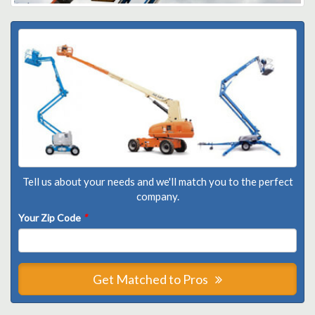
Tell us about your needs and we'll match you to the perfect
company.
Your Zip Code
*
Get Matched to Pros