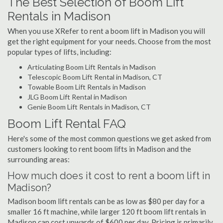
The Best Selection of Boom Lift
Rentals in Madison
When you use XRefer to rent a boom lift in Madison you will
get the right equipment for your needs. Choose from the most
popular types of lifts, including:
Articulating Boom Lift Rentals in Madison
Telescopic Boom Lift Rental in Madison, CT
Towable Boom Lift Rentals in Madison
JLG Boom Lift Rental in Madison
Genie Boom Lift Rentals in Madison, CT
Boom Lift Rental FAQ
Here's some of the most common questions we get asked from
customers looking to rent boom lifts in Madison and the
surrounding areas:
How much does it cost to rent a boom lift in
Madison?
Madison boom lift rentals can be as low as $80 per day for a
smaller 16 ft machine, while larger 120 ft boom lift rentals in
Madison can cost upwards of $600 per day. Pricing is primarily