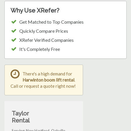
Why Use XRefer?
Get Matched to Top Companies
Quickly Compare Prices
XRefer Verified Companies
It's Completely Free
There's a high demand for
Harwinton boom lift rental
.
Call or request a quote right now!
Taylor
Rental
Serving: New Hartford, Oakville,