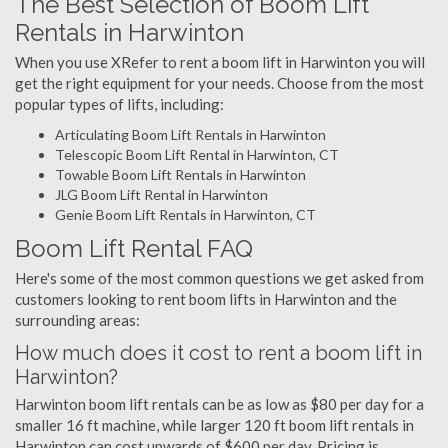
The Best Selection of Boom Lift
Rentals in Harwinton
When you use XRefer to rent a boom lift in Harwinton you will
get the right equipment for your needs. Choose from the most
popular types of lifts, including:
Articulating Boom Lift Rentals in Harwinton
Telescopic Boom Lift Rental in Harwinton, CT
Towable Boom Lift Rentals in Harwinton
JLG Boom Lift Rental in Harwinton
Genie Boom Lift Rentals in Harwinton, CT
Boom Lift Rental FAQ
Here's some of the most common questions we get asked from
customers looking to rent boom lifts in Harwinton and the
surrounding areas:
How much does it cost to rent a boom lift in
Harwinton?
Harwinton boom lift rentals can be as low as $80 per day for a
smaller 16 ft machine, while larger 120 ft boom lift rentals in
Harwinton can cost upwards of $600 per day. Pricing is