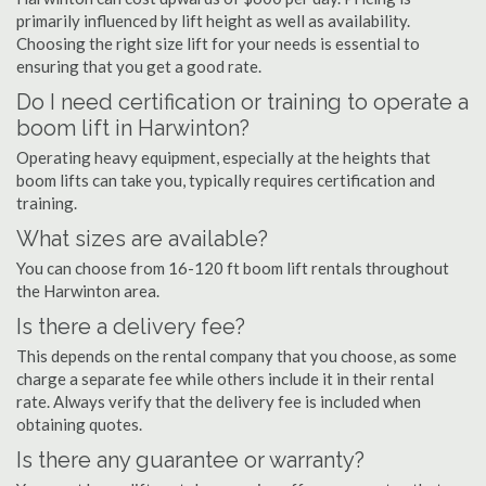
primarily influenced by lift height as well as availability.
Choosing the right size lift for your needs is essential to
ensuring that you get a good rate.
Do I need certification or training to operate a
boom lift in Harwinton?
Operating heavy equipment, especially at the heights that
boom lifts can take you, typically requires certification and
training.
What sizes are available?
You can choose from 16-120 ft boom lift rentals throughout
the Harwinton area.
Is there a delivery fee?
This depends on the rental company that you choose, as some
charge a separate fee while others include it in their rental
rate. Always verify that the delivery fee is included when
obtaining quotes.
Is there any guarantee or warranty?