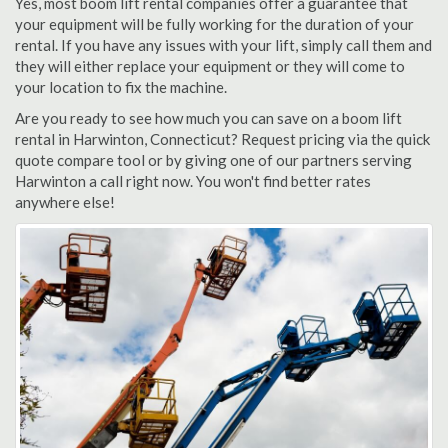
Yes, most boom lift rental companies offer a guarantee that
your equipment will be fully working for the duration of your
rental. If you have any issues with your lift, simply call them and
they will either replace your equipment or they will come to
your location to fix the machine.
Are you ready to see how much you can save on a boom lift
rental in Harwinton, Connecticut? Request pricing via the quick
quote compare tool or by giving one of our partners serving
Harwinton a call right now. You won't find better rates
anywhere else!