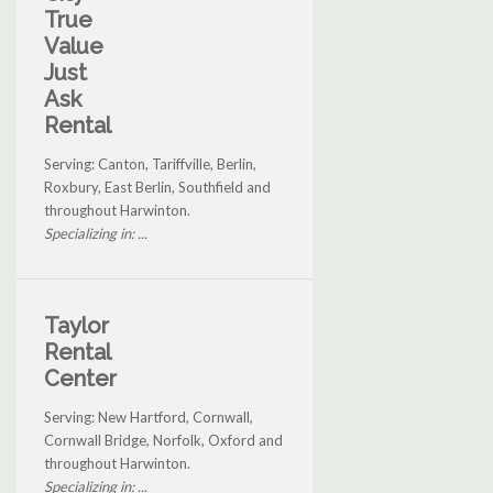
True
Value
Just
Ask
Rental
Serving: Canton, Tariffville, Berlin,
Roxbury, East Berlin, Southfield and
throughout Harwinton.
Specializing in: ...
Taylor
Rental
Center
Serving: New Hartford, Cornwall,
Cornwall Bridge, Norfolk, Oxford and
throughout Harwinton.
Specializing in: ...