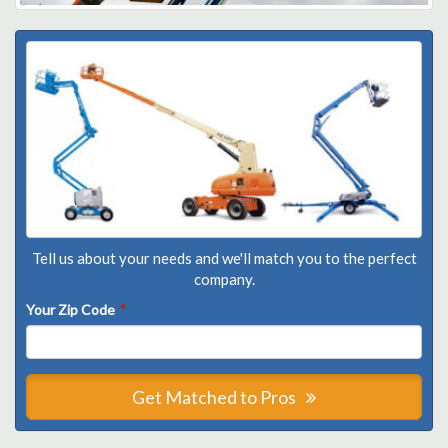
Tell us about your needs and we'll match you to the perfect
company.
Your Zip Code
*
Get Matched to Pros