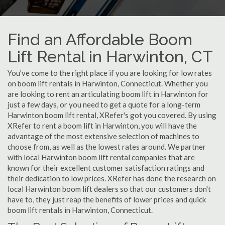
Find an Affordable Boom
Lift Rental in Harwinton, CT
You've come to the right place if you are looking for low rates
on boom lift rentals in Harwinton, Connecticut. Whether you
are looking to rent an articulating boom lift in Harwinton for
just a few days, or you need to get a quote for a long-term
Harwinton boom lift rental, XRefer's got you covered. By using
XRefer to rent a boom lift in Harwinton, you will have the
advantage of the most extensive selection of machines to
choose from, as well as the lowest rates around. We partner
with local Harwinton boom lift rental companies that are
known for their excellent customer satisfaction ratings and
their dedication to low prices. XRefer has done the research on
local Harwinton boom lift dealers so that our customers don't
have to, they just reap the benefits of lower prices and quick
boom lift rentals in Harwinton, Connecticut.