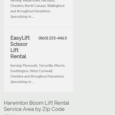
Serving: Watertown, Hartland,
Cheshire, North Canaan, Wallingford
and throughout Harwinton.
Specializing in: ...
EasyLift
(860) 255-4463
Scissor
Lift
Rental
Serving: Plymouth, Terryville, Morris,
Southington, West Cornwall,
Cheshire and throughout Harwinton.
Specializing in: ...
Harwinton Boom Lift Rental
Service Area by Zip Code