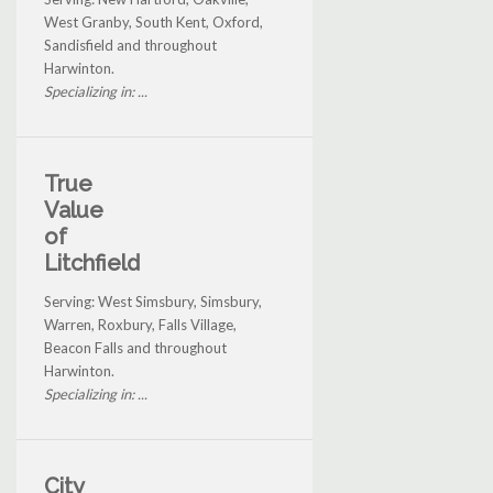
West Granby, South Kent, Oxford,
Sandisfield and throughout
Harwinton.
Specializing in: ...
True
Value
of
Litchfield
Serving: West Simsbury, Simsbury,
Warren, Roxbury, Falls Village,
Beacon Falls and throughout
Harwinton.
Specializing in: ...
City