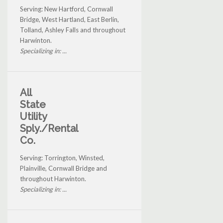
Serving: New Hartford, Cornwall
Bridge, West Hartland, East Berlin,
Tolland, Ashley Falls and throughout
Harwinton.
Specializing in: ...
All
State
Utility
Sply./Rental
Co.
Serving: Torrington, Winsted,
Plainville, Cornwall Bridge and
throughout Harwinton.
Specializing in: ...