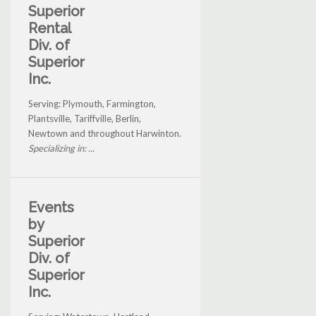
Superior
Rental
Div. of
Superior
Inc.
Serving: Plymouth, Farmington,
Plantsville, Tariffville, Berlin,
Newtown and throughout Harwinton.
Specializing in: ...
Events
by
Superior
Div. of
Superior
Inc.