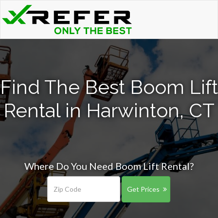
Find The Best Boom Lift
Rental in Harwinton, CT
Where Do You Need Boom Lift Rental?
Get Prices