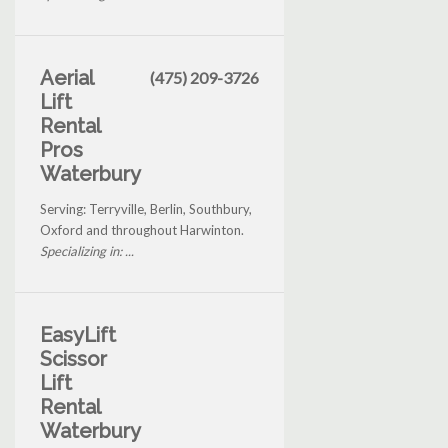
Aerial
(475) 209-3726
Lift
Rental
Pros
Waterbury
Serving: Terryville, Berlin, Southbury,
Oxford and throughout Harwinton.
Specializing in: ...
EasyLift
Scissor
Lift
Rental
Waterbury