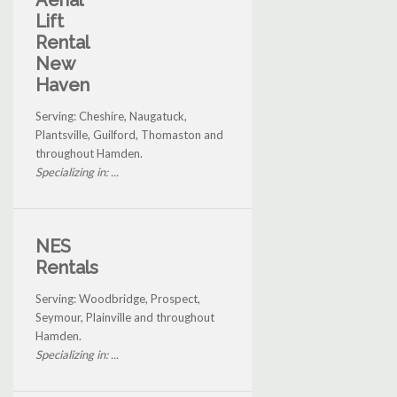
Aerial
Lift
Rental
New
Haven
Serving: Cheshire, Naugatuck,
Plantsville, Guilford, Thomaston and
throughout Hamden.
Specializing in: ...
NES
Rentals
Serving: Woodbridge, Prospect,
Seymour, Plainville and throughout
Hamden.
Specializing in: ...