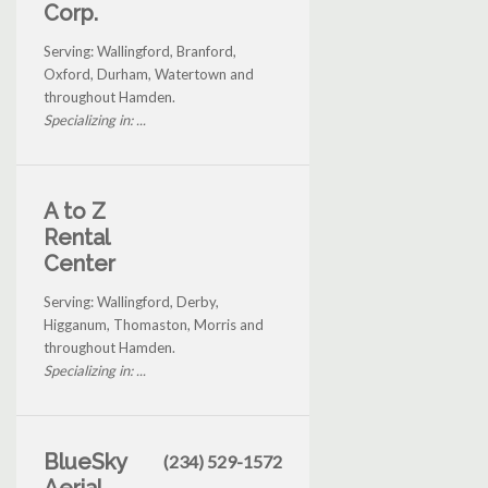
Corp.
Serving: Wallingford, Branford,
Oxford, Durham, Watertown and
throughout Hamden.
Specializing in: ...
A to Z
Rental
Center
Serving: Wallingford, Derby,
Higganum, Thomaston, Morris and
throughout Hamden.
Specializing in: ...
BlueSky
(234) 529-1572