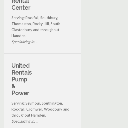
Rental
Center
Serving: Rockfall, Southbury,
Thomaston, Rocky Hill, South
Glastonbury and throughout
Hamden.
Specializing in: ...
United
Rentals
Pump
&
Power
Serving: Seymour, Southington,
Rockfall, Cromwell, Woodbury and
throughout Hamden.
Specializing in: ...