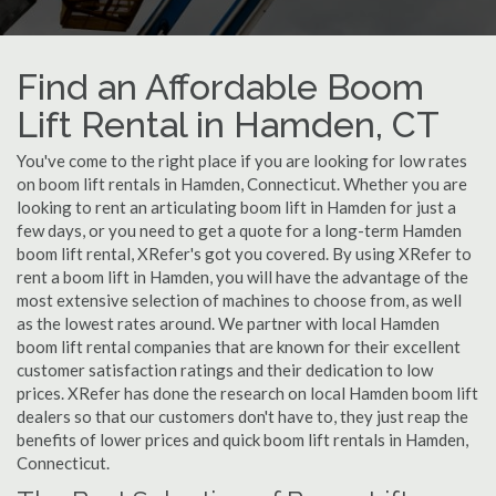
Find an Affordable Boom
Lift Rental in Hamden, CT
You've come to the right place if you are looking for low rates
on boom lift rentals in Hamden, Connecticut. Whether you are
looking to rent an articulating boom lift in Hamden for just a
few days, or you need to get a quote for a long-term Hamden
boom lift rental, XRefer's got you covered. By using XRefer to
rent a boom lift in Hamden, you will have the advantage of the
most extensive selection of machines to choose from, as well
as the lowest rates around. We partner with local Hamden
boom lift rental companies that are known for their excellent
customer satisfaction ratings and their dedication to low
prices. XRefer has done the research on local Hamden boom lift
dealers so that our customers don't have to, they just reap the
benefits of lower prices and quick boom lift rentals in Hamden,
Connecticut.