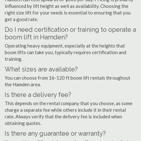
influenced by lift height as well as availability. Choosing the
right size lift for your needs is essential to ensuring that you
get a good rate.
Do I need certification or training to operate a
boom lift in Hamden?
Operating heavy equipment, especially at the heights that
boom lifts can take you, typically requires certification and
training.
What sizes are available?
You can choose from 16-120 ft boom lift rentals throughout
the Hamden area.
Is there a delivery fee?
This depends on the rental company that you choose, as some
charge a separate fee while others include it in their rental
rate. Always verify that the delivery fee is included when
obtaining quotes.
Is there any guarantee or warranty?