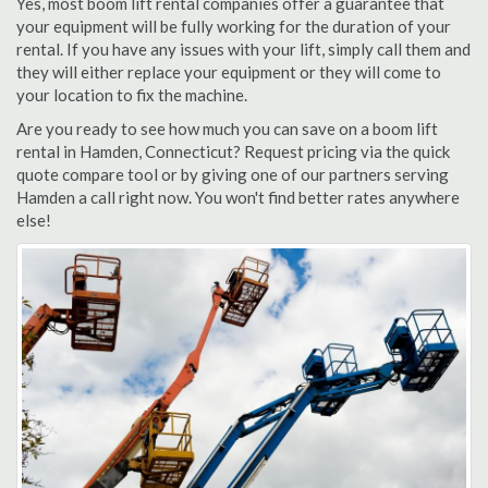
Yes, most boom lift rental companies offer a guarantee that
your equipment will be fully working for the duration of your
rental. If you have any issues with your lift, simply call them and
they will either replace your equipment or they will come to
your location to fix the machine.
Are you ready to see how much you can save on a boom lift
rental in Hamden, Connecticut? Request pricing via the quick
quote compare tool or by giving one of our partners serving
Hamden a call right now. You won't find better rates anywhere
else!