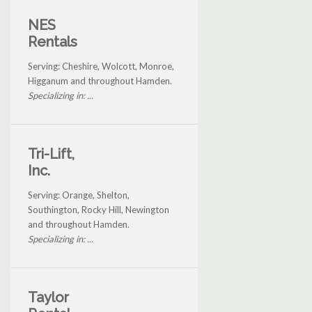
NES
Rentals
Serving: Cheshire, Wolcott, Monroe,
Higganum and throughout Hamden.
Specializing in: ...
Tri-Lift,
Inc.
Serving: Orange, Shelton,
Southington, Rocky Hill, Newington
and throughout Hamden.
Specializing in: ...
Taylor