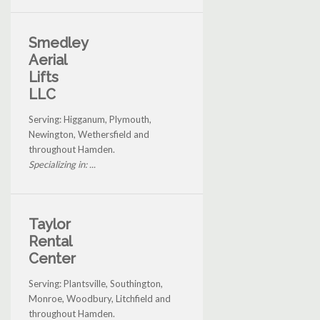
Smedley
Aerial
Lifts
LLC
Serving: Higganum, Plymouth,
Newington, Wethersfield and
throughout Hamden.
Specializing in: ...
Taylor
Rental
Center
Serving: Plantsville, Southington,
Monroe, Woodbury, Litchfield and
throughout Hamden.