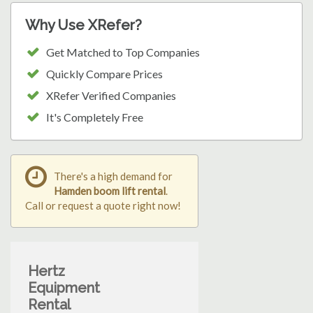
Why Use XRefer?
Get Matched to Top Companies
Quickly Compare Prices
XRefer Verified Companies
It's Completely Free
There's a high demand for
Hamden boom lift rental
.
Call or request a quote right now!
Hertz
Equipment
Rental