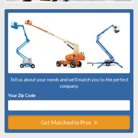
Tell us about your needs and we'll match you to the perfect
company.
Your Zip Code
*
Get Matched to Pros