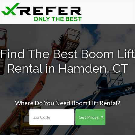
Find The Best Boom Lift
Rental in Hamden, CT
Where Do You Need Boom Lift Rental?
Get Prices