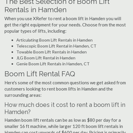
The Best Selection of Boom Lift
Rentals in Hamden
When you use XRefer to rent a boom lift in Hamden you will
get the right equipment for your needs. Choose from the most
popular types of lifts, including:
Articulating Boom Lift Rentals in Hamden
Telescopic Boom Lift Rental in Hamden, CT
Towable Boom Lift Rentals in Hamden
JLG Boom Lift Rental in Hamden
Genie Boom Lift Rentals in Hamden, CT
Boom Lift Rental FAQ
Here's some of the most common questions we get asked from
customers looking to rent boom lifts in Hamden and the
surrounding areas:
How much does it cost to rent a boom lift in
Hamden?
Hamden boom lift rentals can be as low as $80 per day for a
smaller 16 ft machine, while larger 120 ft boom lift rentals in
Hamden can cost upwards of $600 per day. Pricing is primarily