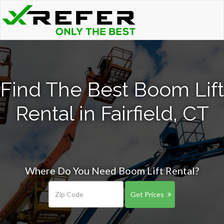
Find The Best Boom Lift
Rental in Fairfield, CT
Where Do You Need Boom Lift Rental?
Get Prices