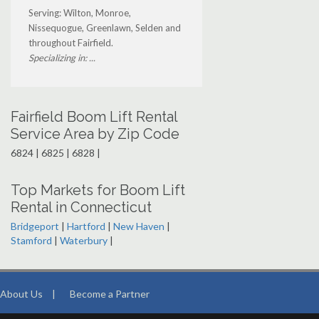
Serving: Wilton, Monroe,
Nissequogue, Greenlawn, Selden and
throughout Fairfield.
Specializing in: ...
Fairfield Boom Lift Rental
Service Area by Zip Code
6824 | 6825 | 6828 |
Top Markets for Boom Lift
Rental in Connecticut
Bridgeport
|
Hartford
|
New Haven
|
Stamford
|
Waterbury
|
About Us
|
Become a Partner