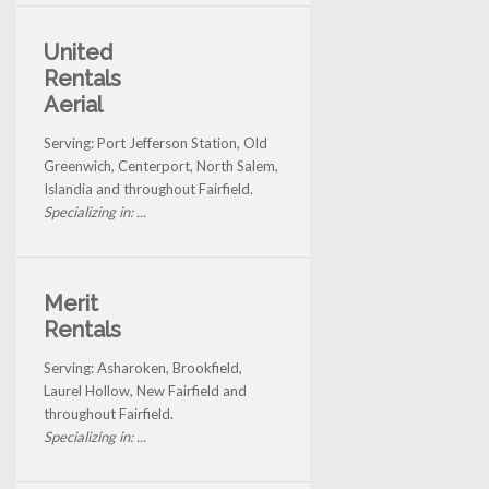
United
Rentals
Aerial
Serving: Port Jefferson Station, Old
Greenwich, Centerport, North Salem,
Islandia and throughout Fairfield.
Specializing in: ...
Merit
Rentals
Serving: Asharoken, Brookfield,
Laurel Hollow, New Fairfield and
throughout Fairfield.
Specializing in: ...