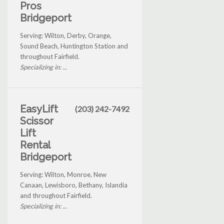
Pros
Bridgeport
Serving: Wilton, Derby, Orange,
Sound Beach, Huntington Station and
throughout Fairfield.
Specializing in: ...
EasyLift
(203) 242-7492
Scissor
Lift
Rental
Bridgeport
Serving: Wilton, Monroe, New
Canaan, Lewisboro, Bethany, Islandia
and throughout Fairfield.
Specializing in: ...