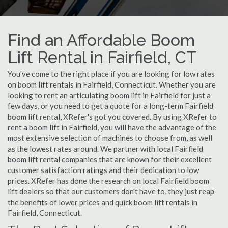
Find an Affordable Boom
Lift Rental in Fairfield, CT
You've come to the right place if you are looking for low rates
on boom lift rentals in Fairfield, Connecticut. Whether you are
looking to rent an articulating boom lift in Fairfield for just a
few days, or you need to get a quote for a long-term Fairfield
boom lift rental, XRefer's got you covered. By using XRefer to
rent a boom lift in Fairfield, you will have the advantage of the
most extensive selection of machines to choose from, as well
as the lowest rates around. We partner with local Fairfield
boom lift rental companies that are known for their excellent
customer satisfaction ratings and their dedication to low
prices. XRefer has done the research on local Fairfield boom
lift dealers so that our customers don't have to, they just reap
the benefits of lower prices and quick boom lift rentals in
Fairfield, Connecticut.