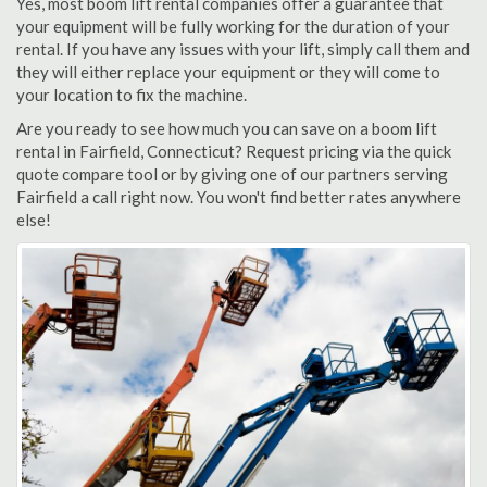
Yes, most boom lift rental companies offer a guarantee that
your equipment will be fully working for the duration of your
rental. If you have any issues with your lift, simply call them and
they will either replace your equipment or they will come to
your location to fix the machine.
Are you ready to see how much you can save on a boom lift
rental in Fairfield, Connecticut? Request pricing via the quick
quote compare tool or by giving one of our partners serving
Fairfield a call right now. You won't find better rates anywhere
else!