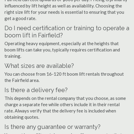
influenced by lift height as well as availability. Choosing the
right size lift for your needs is essential to ensuring that you
get a good rate.
Do I need certification or training to operate a
boom lift in Fairfield?
Operating heavy equipment, especially at the heights that
boom lifts can take you, typically requires certification and
training.
What sizes are available?
You can choose from 16-120 ft boom lift rentals throughout
the Fairfield area.
Is there a delivery fee?
This depends on the rental company that you choose, as some
charge a separate fee while others include it in their rental
rate. Always verify that the delivery fee is included when
obtaining quotes.
Is there any guarantee or warranty?