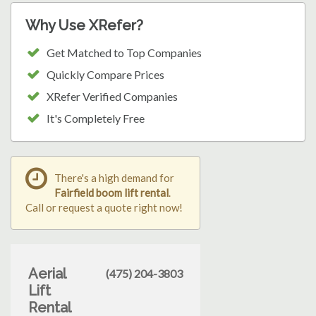
Why Use XRefer?
Get Matched to Top Companies
Quickly Compare Prices
XRefer Verified Companies
It's Completely Free
There's a high demand for
Fairfield boom lift rental
.
Call or request a quote right now!
Aerial
(475) 204-3803
Lift
Rental