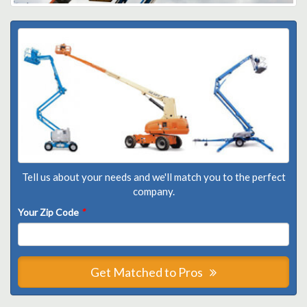
Tell us about your needs and we'll match you to the perfect
company.
Your Zip Code
*
Get Matched to Pros