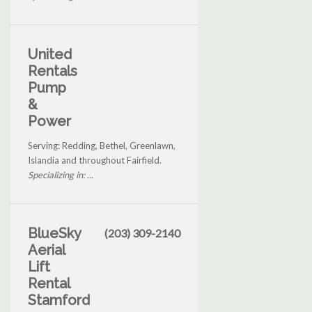
United
Rentals
Pump
&
Power
Serving: Redding, Bethel, Greenlawn,
Islandia and throughout Fairfield.
Specializing in: ...
BlueSky
(203) 309-2140
Aerial
Lift
Rental
Stamford