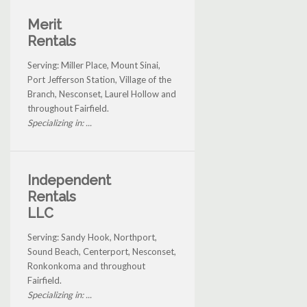
Merit
Rentals
Serving: Miller Place, Mount Sinai,
Port Jefferson Station, Village of the
Branch, Nesconset, Laurel Hollow and
throughout Fairfield.
Specializing in: ...
Independent
Rentals
LLC
Serving: Sandy Hook, Northport,
Sound Beach, Centerport, Nesconset,
Ronkonkoma and throughout
Fairfield.
Specializing in: ...