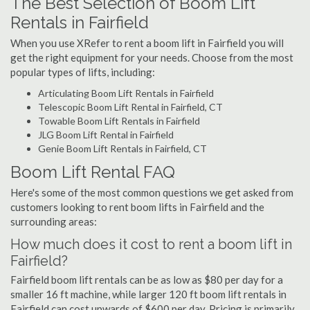
The Best Selection of Boom Lift
Rentals in Fairfield
When you use XRefer to rent a boom lift in Fairfield you will
get the right equipment for your needs. Choose from the most
popular types of lifts, including:
Articulating Boom Lift Rentals in Fairfield
Telescopic Boom Lift Rental in Fairfield, CT
Towable Boom Lift Rentals in Fairfield
JLG Boom Lift Rental in Fairfield
Genie Boom Lift Rentals in Fairfield, CT
Boom Lift Rental FAQ
Here's some of the most common questions we get asked from
customers looking to rent boom lifts in Fairfield and the
surrounding areas:
How much does it cost to rent a boom lift in
Fairfield?
Fairfield boom lift rentals can be as low as $80 per day for a
smaller 16 ft machine, while larger 120 ft boom lift rentals in
Fairfield can cost upwards of $600 per day. Pricing is primarily