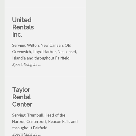
United
Rentals
Inc.
Serving: Wilton, New Canaan, Old
Greenwich, Lloyd Harbor, Nesconset,
Islandia and throughout Fairfield.
Specializing in: ...
Taylor
Rental
Center
Serving: Trumbull, Head of the
Harbor, Centerport, Beacon Falls and
throughout Fairfield.
Specializing in: ...