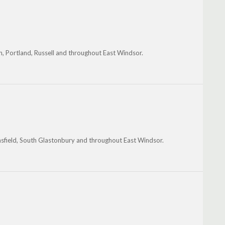
n, Portland, Russell and throughout East Windsor.
nsfield, South Glastonbury and throughout East Windsor.