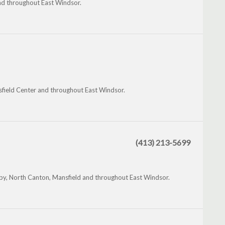
nd throughout East Windsor.
nsfield Center and throughout East Windsor.
(413) 213-5699
by, North Canton, Mansfield and throughout East Windsor.