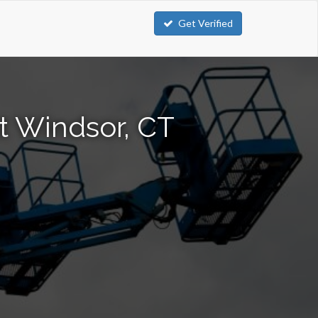
Get Verified
st Windsor, CT