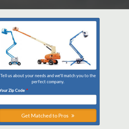
Tell us about your needs and we'll match you to the
perfect company.
Your Zip Code
*
Get Matched to Pros