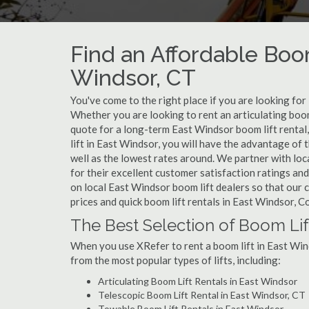
Find an Affordable Boom
Windsor, CT
You've come to the right place if you are looking for
Whether you are looking to rent an articulating boom 
quote for a long-term East Windsor boom lift rental
lift in East Windsor, you will have the advantage of
well as the lowest rates around. We partner with lo
for their excellent customer satisfaction ratings and
on local East Windsor boom lift dealers so that our c
prices and quick boom lift rentals in East Windsor, C
The Best Selection of Boom Lif
When you use XRefer to rent a boom lift in East Win
from the most popular types of lifts, including:
Articulating Boom Lift Rentals in East Windsor
Telescopic Boom Lift Rental in East Windsor, CT
Towable Boom Lift Rentals in East Windsor