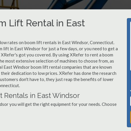
 Lift Rental in East
 low rates on boom lift rentals in East Windsor, Connecticut.
lift in East Windsor for just a few days, or you need to get a
, XRefer's got you covered. By using XRefer to rent a boom
 the most extensive selection of machines to choose from, as
cal East Windsor boom lift rental companies that are known
 their dedication to low prices. XRefer has done the research
ustomers don't have to, they just reap the benefits of lower
onnecticut.
t Rentals in East Windsor
dsor you will get the right equipment for your needs. Choose