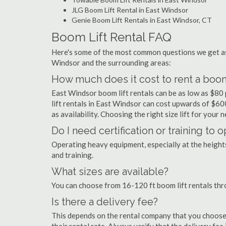
JLG Boom Lift Rental in East Windsor
Genie Boom Lift Rentals in East Windsor, CT
Boom Lift Rental FAQ
Here's some of the most common questions we get as
Windsor and the surrounding areas:
How much does it cost to rent a boom
East Windsor boom lift rentals can be as low as $80 
lift rentals in East Windsor can cost upwards of $600 
as availability. Choosing the right size lift for your 
Do I need certification or training to 
Operating heavy equipment, especially at the heights 
and training.
What sizes are available?
You can choose from 16-120 ft boom lift rentals th
Is there a delivery fee?
This depends on the rental company that you choose, 