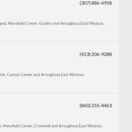
(307) 886-4918
land, Mansfield Center, Granby and throughout East Windsor.
(413) 206-9288
ck, Canton Center and throughout East Windsor.
(860) 255-4463
 Mansfield Center, Cromwell and throughout East Windsor.