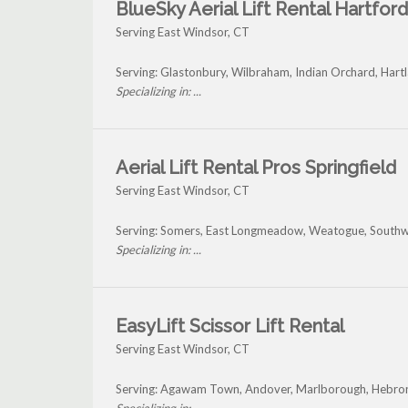
BlueSky Aerial Lift Rental Hartford
Serving East Windsor, CT
Serving: Glastonbury, Wilbraham, Indian Orchard, Hart
Specializing in: ...
Aerial Lift Rental Pros Springfield
Serving East Windsor, CT
Serving: Somers, East Longmeadow, Weatogue, Southwi
Specializing in: ...
EasyLift Scissor Lift Rental
Serving East Windsor, CT
Serving: Agawam Town, Andover, Marlborough, Hebron,