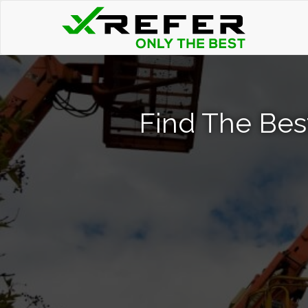
Find The Best