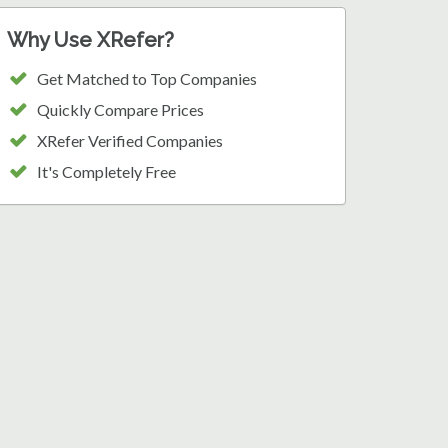
Why Use XRefer?
Get Matched to Top Companies
Quickly Compare Prices
XRefer Verified Companies
It's Completely Free