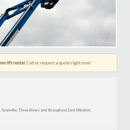
m lift rental
. Call or request a quote right now!
y, Granville, Three Rivers and throughout East Windsor.