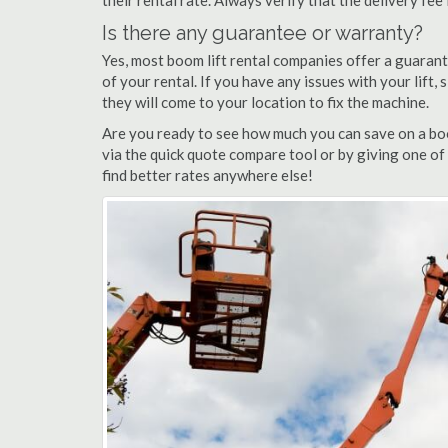
their rental rate. Always verify that the delivery fee
Is there any guarantee or warranty?
Yes, most boom lift rental companies offer a guarant
of your rental. If you have any issues with your lift,
they will come to your location to fix the machine.
Are you ready to see how much you can save on a boo
via the quick quote compare tool or by giving one of
find better rates anywhere else!