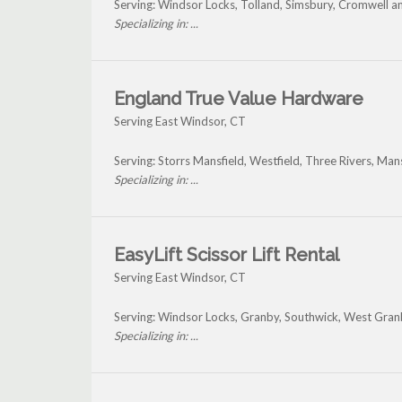
Serving: Windsor Locks, Tolland, Simsbury, Cromwell a
Specializing in: ...
England True Value Hardware
Serving East Windsor, CT
Serving: Storrs Mansfield, Westfield, Three Rivers, Ma
Specializing in: ...
EasyLift Scissor Lift Rental
Serving East Windsor, CT
Serving: Windsor Locks, Granby, Southwick, West Gran
Specializing in: ...