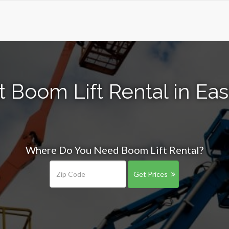
 Boom Lift Rental in Ea
Where Do You Need Boom Lift Rental?
Get Prices