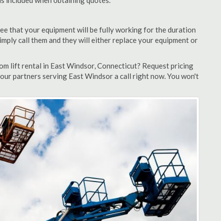
 is included when obtaining quotes.
ee that your equipment will be fully working for the duration
 simply call them and they will either replace your equipment or
m lift rental in East Windsor, Connecticut? Request pricing
 our partners serving East Windsor a call right now. You won't