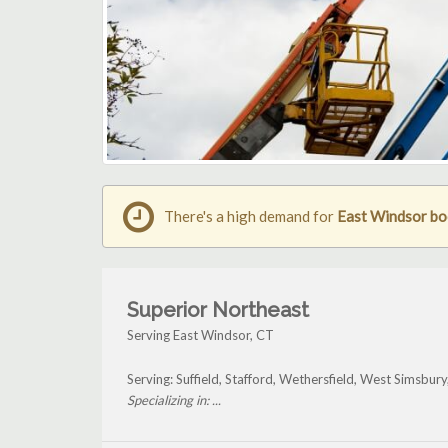
There's a high demand for
East Windsor boo
Superior Northeast
Serving East Windsor, CT
Serving: Suffield, Stafford, Wethersfield, West Simsbur
Specializing in: ...