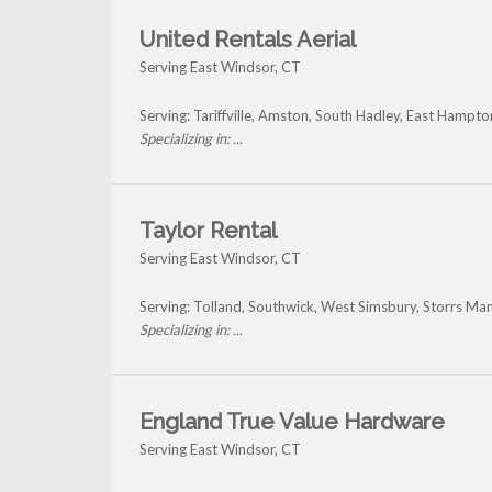
United Rentals Aerial
Serving East Windsor, CT
Serving: Tariffville, Amston, South Hadley, East Hampto
Specializing in: ...
Taylor Rental
Serving East Windsor, CT
Serving: Tolland, Southwick, West Simsbury, Storrs Ma
Specializing in: ...
England True Value Hardware
Serving East Windsor, CT