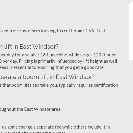
ked from customers looking to rent boom lifts in East
 lift in East Windsor?
per day for a smaller 16 ft machine, while larger 120 ft boom
per day. Pricing is primarily influenced by lift height as well
needs is essential to ensuring that you get a good rate.
operate a boom lift in East Windsor?
that boom lifts can take you, typically requires certification
roughout the East Windsor area.
as some charge a separate fee while others include it in