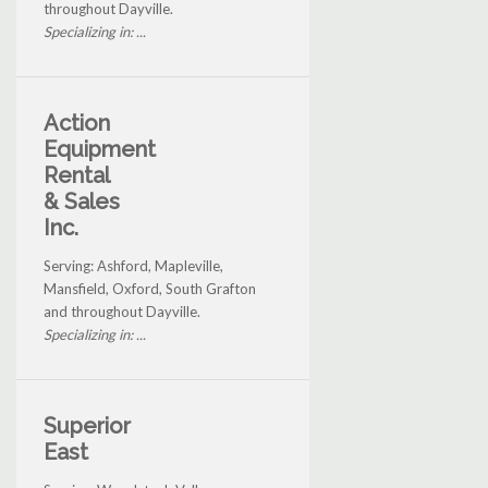
throughout Dayville.
Specializing in: ...
Action
Equipment
Rental
& Sales
Inc.
Serving: Ashford, Mapleville,
Mansfield, Oxford, South Grafton
and throughout Dayville.
Specializing in: ...
Superior
East