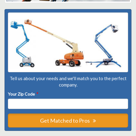
Tell us about your needs and we'll match you to the perfect
company.
Your Zip Code
*
Get Matched to Pros