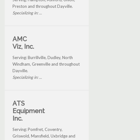
Preston and throughout Dayville.
Specializing in: ...
AMC
Viz, Inc.
Serving: Burrillville, Dudley, North
Windham, Greenville and throughout
Dayville.
Specializing in: ...
ATS
Equipment
Inc.
Serving: Pomfret, Coventry,
Griswold, Mansfield, Uxbridge and