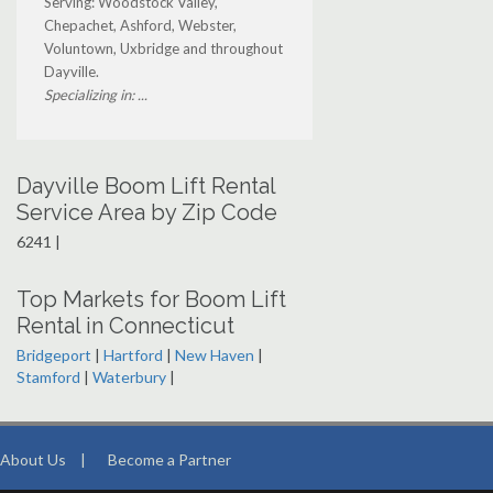
Serving: Woodstock Valley,
Chepachet, Ashford, Webster,
Voluntown, Uxbridge and throughout
Dayville.
Specializing in: ...
Dayville Boom Lift Rental
Service Area by Zip Code
6241 |
Top Markets for Boom Lift
Rental in Connecticut
Bridgeport
|
Hartford
|
New Haven
|
Stamford
|
Waterbury
|
About Us
|
Become a Partner