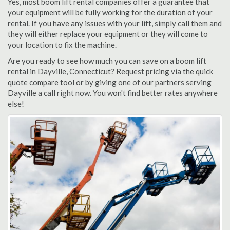
Yes, most boom lift rental companies offer a guarantee that
your equipment will be fully working for the duration of your
rental. If you have any issues with your lift, simply call them and
they will either replace your equipment or they will come to
your location to fix the machine.
Are you ready to see how much you can save on a boom lift
rental in Dayville, Connecticut? Request pricing via the quick
quote compare tool or by giving one of our partners serving
Dayville a call right now. You won't find better rates anywhere
else!