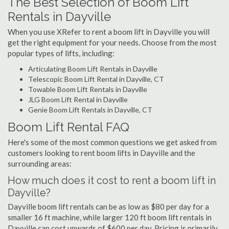
The Best Selection of Boom Lift
Rentals in Dayville
When you use XRefer to rent a boom lift in Dayville you will
get the right equipment for your needs. Choose from the most
popular types of lifts, including:
Articulating Boom Lift Rentals in Dayville
Telescopic Boom Lift Rental in Dayville, CT
Towable Boom Lift Rentals in Dayville
JLG Boom Lift Rental in Dayville
Genie Boom Lift Rentals in Dayville, CT
Boom Lift Rental FAQ
Here's some of the most common questions we get asked from
customers looking to rent boom lifts in Dayville and the
surrounding areas:
How much does it cost to rent a boom lift in
Dayville?
Dayville boom lift rentals can be as low as $80 per day for a
smaller 16 ft machine, while larger 120 ft boom lift rentals in
Dayville can cost upwards of $600 per day. Pricing is primarily