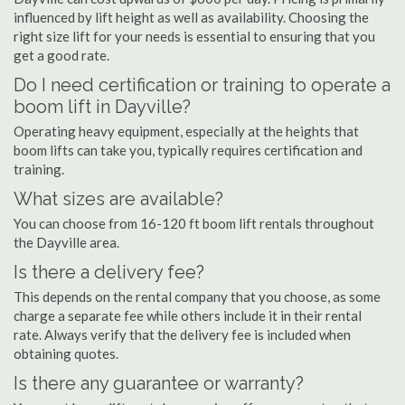
influenced by lift height as well as availability. Choosing the
right size lift for your needs is essential to ensuring that you
get a good rate.
Do I need certification or training to operate a
boom lift in Dayville?
Operating heavy equipment, especially at the heights that
boom lifts can take you, typically requires certification and
training.
What sizes are available?
You can choose from 16-120 ft boom lift rentals throughout
the Dayville area.
Is there a delivery fee?
This depends on the rental company that you choose, as some
charge a separate fee while others include it in their rental
rate. Always verify that the delivery fee is included when
obtaining quotes.
Is there any guarantee or warranty?