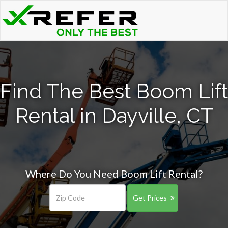
Find The Best Boom Lift
Rental in Dayville, CT
Where Do You Need Boom Lift Rental?
Get Prices