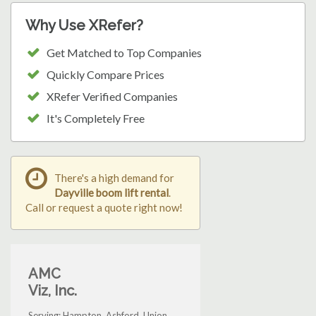
Why Use XRefer?
Get Matched to Top Companies
Quickly Compare Prices
XRefer Verified Companies
It's Completely Free
There's a high demand for
Dayville boom lift rental
.
Call or request a quote right now!
AMC
Viz, Inc.
Serving: Hampton, Ashford, Union,