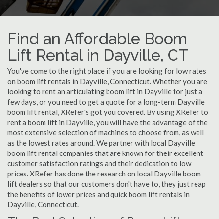
Find an Affordable Boom
Lift Rental in Dayville, CT
You've come to the right place if you are looking for low rates
on boom lift rentals in Dayville, Connecticut. Whether you are
looking to rent an articulating boom lift in Dayville for just a
few days, or you need to get a quote for a long-term Dayville
boom lift rental, XRefer's got you covered. By using XRefer to
rent a boom lift in Dayville, you will have the advantage of the
most extensive selection of machines to choose from, as well
as the lowest rates around. We partner with local Dayville
boom lift rental companies that are known for their excellent
customer satisfaction ratings and their dedication to low
prices. XRefer has done the research on local Dayville boom
lift dealers so that our customers don't have to, they just reap
the benefits of lower prices and quick boom lift rentals in
Dayville, Connecticut.