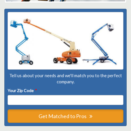
Tell us about your needs and we'll match you to the perfect
company.
Your Zip Code
*
Get Matched to Pros