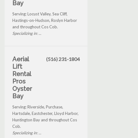
Bay
Serving: Locust Valley, Sea Cliff,
Hastings-on-Hudson, Roslyn Harbor
and throughout Cos Cob.
Specializing in: ...
Aerial
(516) 231-1804
Lift
Rental
Pros
Oyster
Bay
Serving: Riverside, Purchase,
Hartsdale, Eastchester, Lloyd Harbor,
Huntington Bay and throughout Cos
Cob.
Specializing in: ...