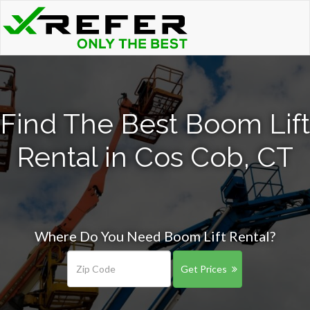
Find The Best Boom Lift
Rental in Cos Cob, CT
Where Do You Need Boom Lift Rental?
Get Prices