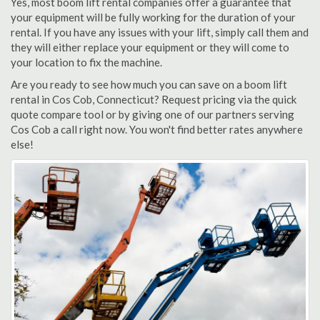
Yes, most boom lift rental companies offer a guarantee that
your equipment will be fully working for the duration of your
rental. If you have any issues with your lift, simply call them and
they will either replace your equipment or they will come to
your location to fix the machine.
Are you ready to see how much you can save on a boom lift
rental in Cos Cob, Connecticut? Request pricing via the quick
quote compare tool or by giving one of our partners serving
Cos Cob a call right now. You won't find better rates anywhere
else!