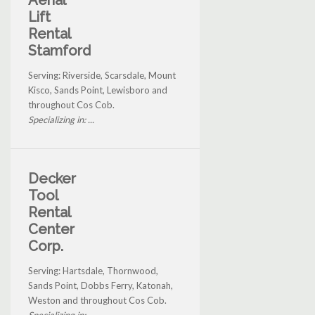
Aerial
Lift
Rental
Stamford
Serving: Riverside, Scarsdale, Mount
Kisco, Sands Point, Lewisboro and
throughout Cos Cob.
Specializing in: ...
Decker
Tool
Rental
Center
Corp.
Serving: Hartsdale, Thornwood,
Sands Point, Dobbs Ferry, Katonah,
Weston and throughout Cos Cob.