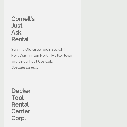
Cornell's
Just
Ask
Rental
Serving: Old Greenwich, Sea Cliff,
Port Washington North, Muttontown
and throughout Cos Cob.
Specializing in: ...
Decker
Tool
Rental
Center
Corp.