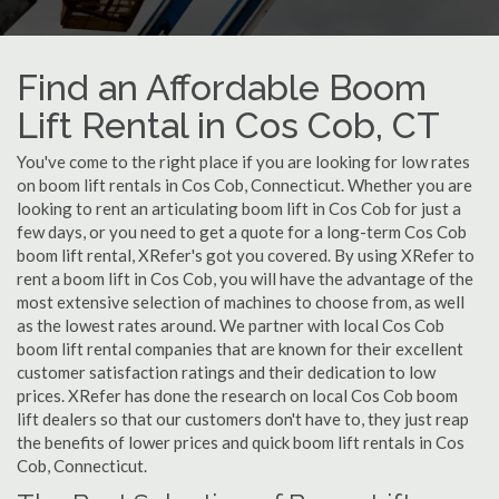
Find an Affordable Boom
Lift Rental in Cos Cob, CT
You've come to the right place if you are looking for low rates
on boom lift rentals in Cos Cob, Connecticut. Whether you are
looking to rent an articulating boom lift in Cos Cob for just a
few days, or you need to get a quote for a long-term Cos Cob
boom lift rental, XRefer's got you covered. By using XRefer to
rent a boom lift in Cos Cob, you will have the advantage of the
most extensive selection of machines to choose from, as well
as the lowest rates around. We partner with local Cos Cob
boom lift rental companies that are known for their excellent
customer satisfaction ratings and their dedication to low
prices. XRefer has done the research on local Cos Cob boom
lift dealers so that our customers don't have to, they just reap
the benefits of lower prices and quick boom lift rentals in Cos
Cob, Connecticut.