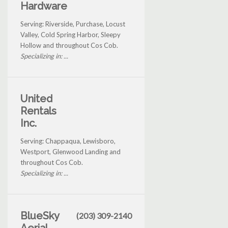
Hardware
Serving: Riverside, Purchase, Locust
Valley, Cold Spring Harbor, Sleepy
Hollow and throughout Cos Cob.
Specializing in: ...
United
Rentals
Inc.
Serving: Chappaqua, Lewisboro,
Westport, Glenwood Landing and
throughout Cos Cob.
Specializing in: ...
BlueSky
(203) 309-2140