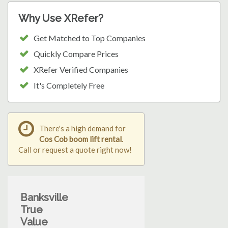
Why Use XRefer?
Get Matched to Top Companies
Quickly Compare Prices
XRefer Verified Companies
It's Completely Free
There's a high demand for
Cos Cob boom lift rental
.
Call or request a quote right now!
Banksville
True
Value