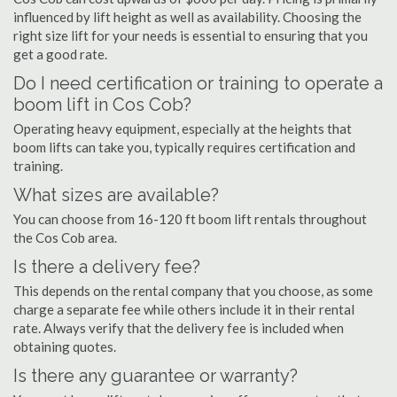
influenced by lift height as well as availability. Choosing the
right size lift for your needs is essential to ensuring that you
get a good rate.
Do I need certification or training to operate a
boom lift in Cos Cob?
Operating heavy equipment, especially at the heights that
boom lifts can take you, typically requires certification and
training.
What sizes are available?
You can choose from 16-120 ft boom lift rentals throughout
the Cos Cob area.
Is there a delivery fee?
This depends on the rental company that you choose, as some
charge a separate fee while others include it in their rental
rate. Always verify that the delivery fee is included when
obtaining quotes.
Is there any guarantee or warranty?