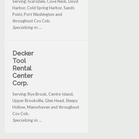
Serving: Scarsdale, Cove Neck, Lloyd
Harbor, Cold Spring Harbor, Sands
Point, Port Washington and
throughout Cos Cob.
Specializing in: ...
Decker
Tool
Rental
Center
Corp.
Serving: Rye Brook, Centre Island,
Upper Brookville, Glen Head, Sleepy
Hollow, Manorhaven and throughout
Cos Cob.
Specializing in: ...