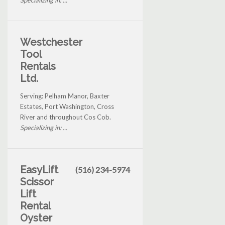
Specializing in: ...
Westchester
Tool
Rentals
Ltd.
Serving: Pelham Manor, Baxter
Estates, Port Washington, Cross
River and throughout Cos Cob.
Specializing in: ...
EasyLift
(516) 234-5974
Scissor
Lift
Rental
Oyster