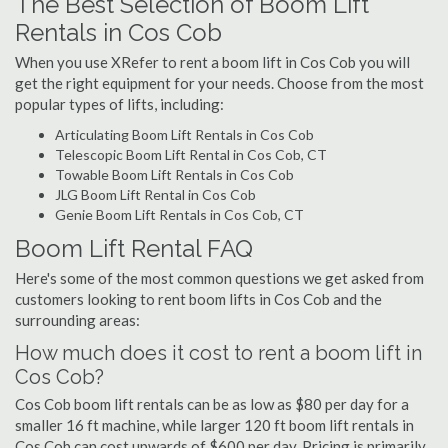
The Best Selection of Boom Lift
Rentals in Cos Cob
When you use XRefer to rent a boom lift in Cos Cob you will
get the right equipment for your needs. Choose from the most
popular types of lifts, including:
Articulating Boom Lift Rentals in Cos Cob
Telescopic Boom Lift Rental in Cos Cob, CT
Towable Boom Lift Rentals in Cos Cob
JLG Boom Lift Rental in Cos Cob
Genie Boom Lift Rentals in Cos Cob, CT
Boom Lift Rental FAQ
Here's some of the most common questions we get asked from
customers looking to rent boom lifts in Cos Cob and the
surrounding areas:
How much does it cost to rent a boom lift in
Cos Cob?
Cos Cob boom lift rentals can be as low as $80 per day for a
smaller 16 ft machine, while larger 120 ft boom lift rentals in
Cos Cob can cost upwards of $600 per day. Pricing is primarily