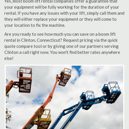
Yes, most boom lift rental companies offer a guarantee that
your equipment will be fully working for the duration of your
rental. If you have any issues with your lift, simply call them and
they will either replace your equipment or they will come to
your location to fix the machine.
Are you ready to see how much you can save on a boom lift
rental in Clinton, Connecticut? Request pricing via the quick
quote compare tool or by giving one of our partners serving
Clinton a call right now. You won't find better rates anywhere
else!