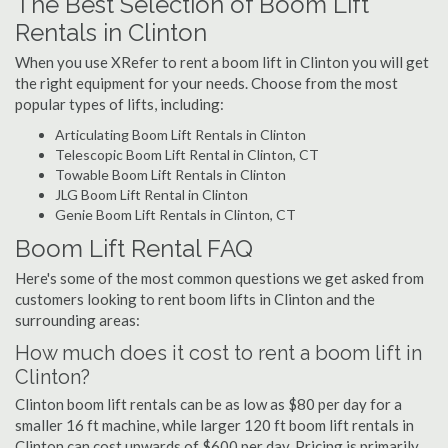
The Best Selection of Boom Lift
Rentals in Clinton
When you use XRefer to rent a boom lift in Clinton you will get
the right equipment for your needs. Choose from the most
popular types of lifts, including:
Articulating Boom Lift Rentals in Clinton
Telescopic Boom Lift Rental in Clinton, CT
Towable Boom Lift Rentals in Clinton
JLG Boom Lift Rental in Clinton
Genie Boom Lift Rentals in Clinton, CT
Boom Lift Rental FAQ
Here's some of the most common questions we get asked from
customers looking to rent boom lifts in Clinton and the
surrounding areas:
How much does it cost to rent a boom lift in
Clinton?
Clinton boom lift rentals can be as low as $80 per day for a
smaller 16 ft machine, while larger 120 ft boom lift rentals in
Clinton can cost upwards of $600 per day. Pricing is primarily