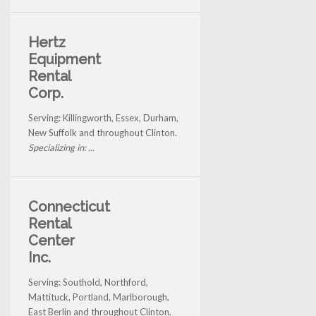
Hertz
Equipment
Rental
Corp.
Serving: Killingworth, Essex, Durham,
New Suffolk and throughout Clinton.
Specializing in: ...
Connecticut
Rental
Center
Inc.
Serving: Southold, Northford,
Mattituck, Portland, Marlborough,
East Berlin and throughout Clinton.