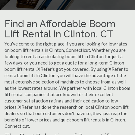
Find an Affordable Boom
Lift Rental in Clinton, CT
You've come to the right place if you are looking for low rates
on boom lift rentals in Clinton, Connecticut. Whether you are
looking to rent an articulating boom lift in Clinton for just a
few days, or you need to get a quote for a long-term Clinton
boom lift rental, XRefer's got you covered. By using XRefer to
rent a boom lift in Clinton, you will have the advantage of the
most extensive selection of machines to choose from, as well
as the lowest rates around. We partner with local Clinton boom
lift rental companies that are known for their excellent
customer satisfaction ratings and their dedication to low
prices. XRefer has done the research on local Clinton boom lift
dealers so that our customers don't have to, they just reap the
benefits of lower prices and quick boom lift rentals in Clinton,
Connecticut.