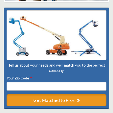
Tell us about your needs and we'll match you to the perfect
company.
Your Zip Code
*
Get Matched to Pros