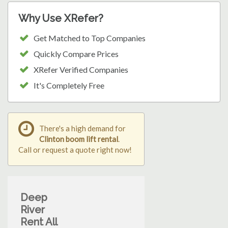
Why Use XRefer?
Get Matched to Top Companies
Quickly Compare Prices
XRefer Verified Companies
It's Completely Free
There's a high demand for
Clinton boom lift rental
.
Call or request a quote right now!
Deep
River
Rent All