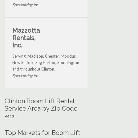
Specializing in: ...
Mazzotta
Rentals,
Inc.
Serving: Madison, Chester, Moodus,
New Suffolk, Sag Harbor, Southington
and throughout Clinton.
Specializing in: ...
Clinton Boom Lift Rental
Service Area by Zip Code
6413 |
Top Markets for Boom Lift