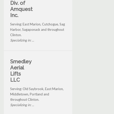
Div. of
Amquest
Inc.
Serving: East Marion, Cutchogue, Sag
Harbor, Sagaponack and throughout
Clinton.
Specializing in: ...
Smedley
Aerial
Lifts
LLC
Serving: Old Saybrook, East Marion,
Middletown, Portland and
throughout Clinton.
Specializing in: ...