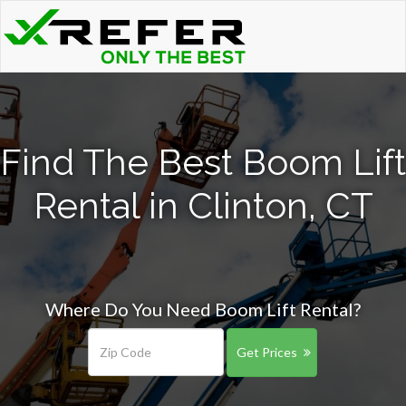
Find The Best Boom Lift
Rental in Clinton, CT
Where Do You Need Boom Lift Rental?
Get Prices