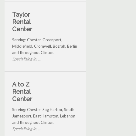
Taylor
Rental
Center
Serving: Chester, Greenport,
Middlefield, Cromwell, Bozrah, Berlin
and throughout Clinton.
Specializing in: ...
A to Z
Rental
Center
Serving: Chester, Sag Harbor, South
Jamesport, East Hampton, Lebanon
and throughout Clinton.
Specializing in: ...