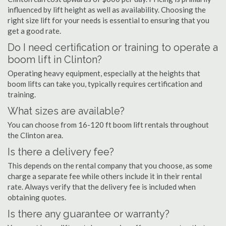
influenced by lift height as well as availability. Choosing the
right size lift for your needs is essential to ensuring that you
get a good rate.
Do I need certification or training to operate a
boom lift in Clinton?
Operating heavy equipment, especially at the heights that
boom lifts can take you, typically requires certification and
training.
What sizes are available?
You can choose from 16-120 ft boom lift rentals throughout
the Clinton area.
Is there a delivery fee?
This depends on the rental company that you choose, as some
charge a separate fee while others include it in their rental
rate. Always verify that the delivery fee is included when
obtaining quotes.
Is there any guarantee or warranty?