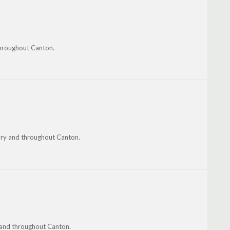
throughout Canton.
ury and throughout Canton.
m and throughout Canton.