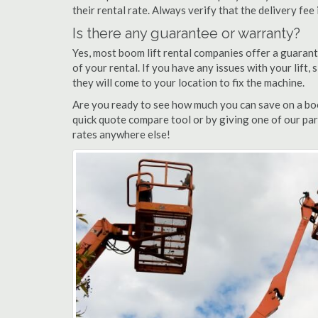
their rental rate. Always verify that the delivery fee
Is there any guarantee or warranty?
Yes, most boom lift rental companies offer a guarant
of your rental. If you have any issues with your lift,
they will come to your location to fix the machine.
Are you ready to see how much you can save on a boo
quick quote compare tool or by giving one of our par
rates anywhere else!