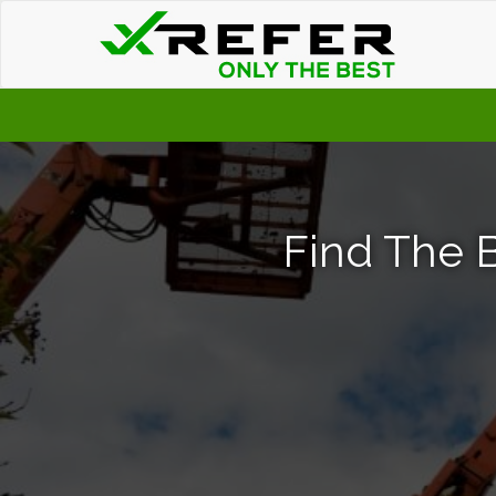
Find The B