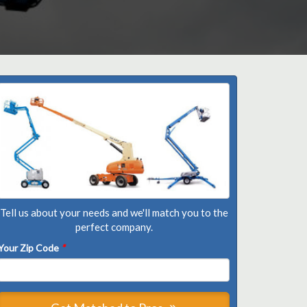
Tell us about your needs and we'll match you to the
perfect company.
Your Zip Code
*