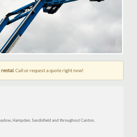
 rental
. Call or request a quote right now!
eadow, Hampden, Sandisfield and throughout Canton.