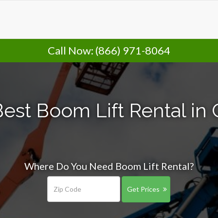
Call Now:
(866) 971-8064
est Boom Lift Rental in
Where Do You Need Boom Lift Rental?
Get Prices