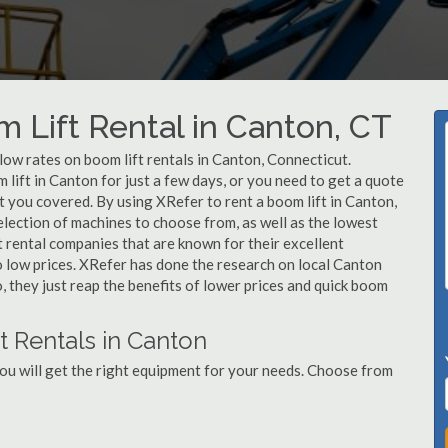
m Lift Rental in Canton, CT
 low rates on boom lift rentals in Canton, Connecticut.
lift in Canton for just a few days, or you need to get a quote
t you covered. By using XRefer to rent a boom lift in Canton,
lection of machines to choose from, as well as the lowest
 rental companies that are known for their excellent
o low prices. XRefer has done the research on local Canton
, they just reap the benefits of lower prices and quick boom
t Rentals in Canton
ou will get the right equipment for your needs. Choose from