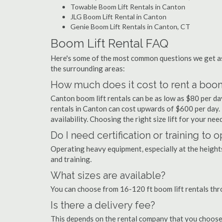
Towable Boom Lift Rentals in Canton
JLG Boom Lift Rental in Canton
Genie Boom Lift Rentals in Canton, CT
Boom Lift Rental FAQ
Here's some of the most common questions we get as
the surrounding areas:
How much does it cost to rent a boom 
Canton boom lift rentals can be as low as $80 per day
rentals in Canton can cost upwards of $600 per day. Pr
availability. Choosing the right size lift for your ne
Do I need certification or training to 
Operating heavy equipment, especially at the heights 
and training.
What sizes are available?
You can choose from 16-120 ft boom lift rentals th
Is there a delivery fee?
This depends on the rental company that you choose, 