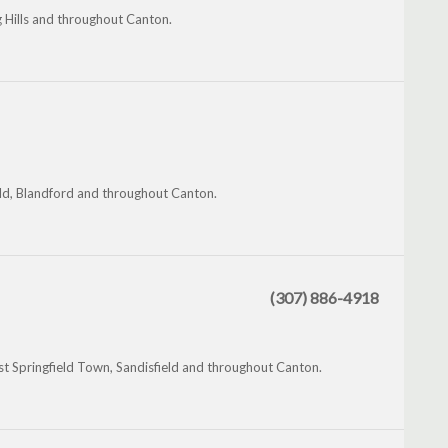
ng Hills and throughout Canton.
eld, Blandford and throughout Canton.
(307) 886-4918
t Springfield Town, Sandisfield and throughout Canton.