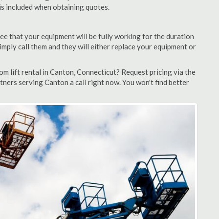
 is included when obtaining quotes.
ee that your equipment will be fully working for the duration
 simply call them and they will either replace your equipment or
m lift rental in Canton, Connecticut? Request pricing via the
tners serving Canton a call right now. You won't find better