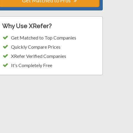
Get Matched to Pros
Why Use XRefer?
Get Matched to Top Companies
Quickly Compare Prices
XRefer Verified Companies
It's Completely Free