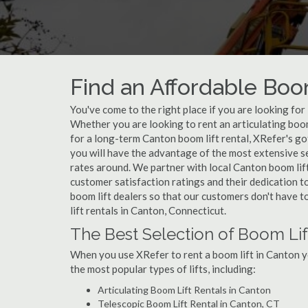
Find an Affordable Boo
You've come to the right place if you are looking for
Whether you are looking to rent an articulating boom 
for a long-term Canton boom lift rental, XRefer's go
you will have the advantage of the most extensive se
rates around. We partner with local Canton boom lift
customer satisfaction ratings and their dedication t
boom lift dealers so that our customers don't have to
lift rentals in Canton, Connecticut.
The Best Selection of Boom Lif
When you use XRefer to rent a boom lift in Canton y
the most popular types of lifts, including:
Articulating Boom Lift Rentals in Canton
Telescopic Boom Lift Rental in Canton, CT