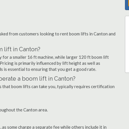
ked from customers looking to rent boom lifts in Canton and
lift in Canton?
 for a smaller 16 ft machine, while larger 120 ft boom lift
icing is primarily influenced by lift height as well as
eds is essential to ensuring that you get a good rate.
operate a boom lift in Canton?
that boom lifts can take you, typically requires certification
roughout the Canton area.
as some charge a separate fee while others include it in