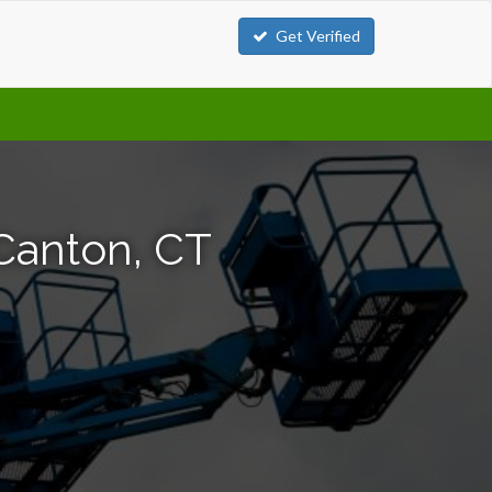
Get Verified
 Canton, CT