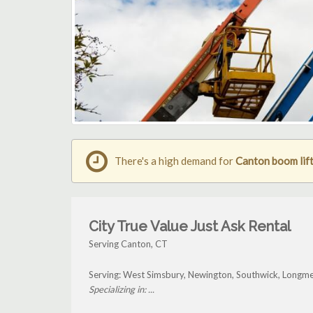
There's a high demand for
Canton boom lift
City True Value Just Ask Rental
Serving Canton, CT
Serving: West Simsbury, Newington, Southwick, Longm
Specializing in: ...