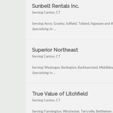
Sunbelt Rentals Inc.
Serving Canton, CT
Serving: Avon, Granby, Suffield, Tolland, Agawam and 
Specializing in: ...
Superior Northeast
Serving Canton, CT
Serving: Weatogue, Burlington, Barkhamsted, Middleb
Specializing in: ...
True Value of Litchfield
Serving Canton, CT
Serving: Farmington, Winchester, Terryville, Bethlehe