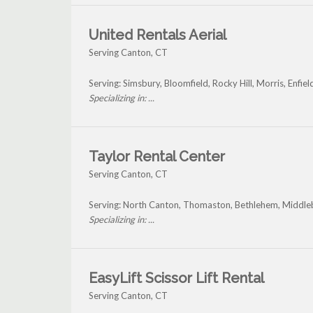
United Rentals Aerial
Serving Canton, CT
Serving: Simsbury, Bloomfield, Rocky Hill, Morris, Enfi
Specializing in: ...
Taylor Rental Center
Serving Canton, CT
Serving: North Canton, Thomaston, Bethlehem, Middleb
Specializing in: ...
EasyLift Scissor Lift Rental
Serving Canton, CT