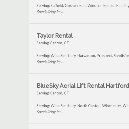
Serving: Suffield, Goshen, East Windsor, Enfield, Feedi
Specializing in: ...
Taylor Rental
Serving Canton, CT
Serving: West Simsbury, Harwinton, Prospect, Sandisfi
Specializing in: ...
BlueSky Aerial Lift Rental Hartford
Serving Canton, CT
Serving: West Simsbury, North Canton, Winchester, Wes
Specializing in: ...