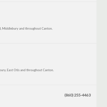
eld, Middlebury and throughout Canton.
ury, East Otis and throughout Canton.
(860) 255-4463