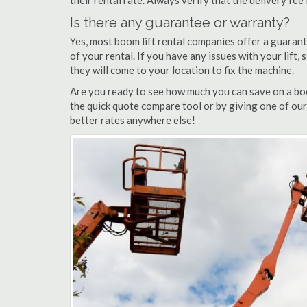
their rental rate. Always verify that the delivery fee
Is there any guarantee or warranty?
Yes, most boom lift rental companies offer a guarant
of your rental. If you have any issues with your lift,
they will come to your location to fix the machine.
Are you ready to see how much you can save on a boom
the quick quote compare tool or by giving one of our 
better rates anywhere else!