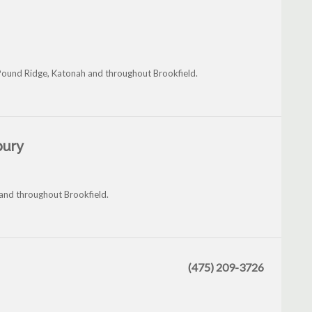
Pound Ridge, Katonah and throughout Brookfield.
bury
 and throughout Brookfield.
(475) 209-3726