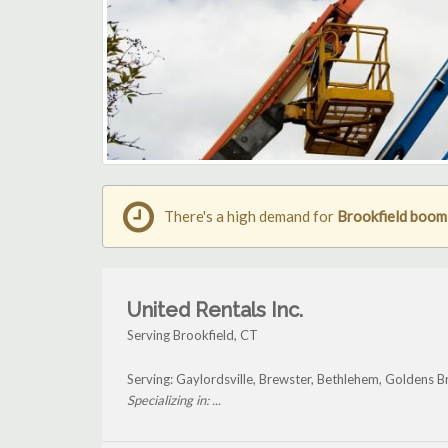
There's a high demand for
Brookfield boom l
United Rentals Inc.
Serving Brookfield, CT
Serving: Gaylordsville, Brewster, Bethlehem, Goldens B
Specializing in: ...