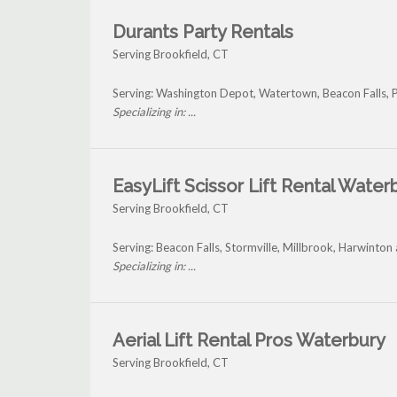
Durants Party Rentals
Serving Brookfield, CT
Serving: Washington Depot, Watertown, Beacon Falls, 
Specializing in: ...
EasyLift Scissor Lift Rental Water
Serving Brookfield, CT
Serving: Beacon Falls, Stormville, Millbrook, Harwinton
Specializing in: ...
Aerial Lift Rental Pros Waterbury
Serving Brookfield, CT