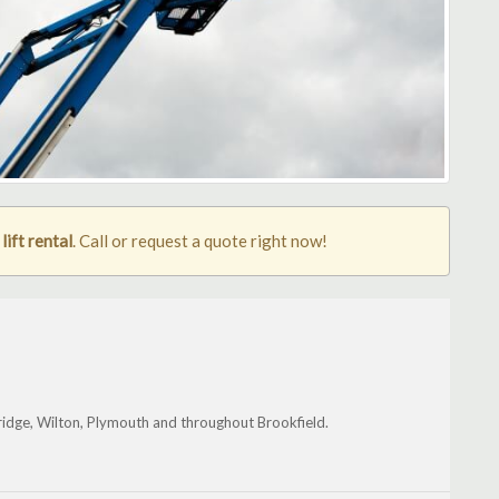
ift rental
. Call or request a quote right now!
ridge, Wilton, Plymouth and throughout Brookfield.