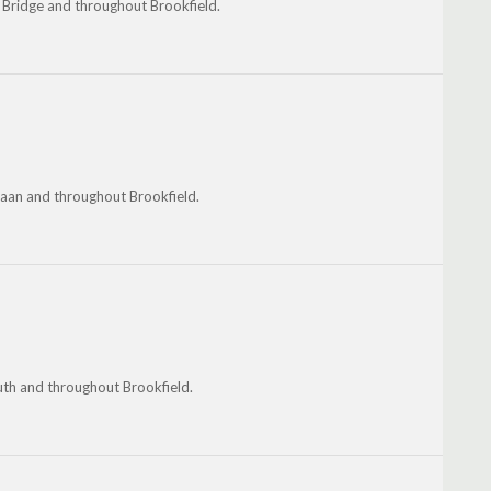
 Bridge and throughout Brookfield.
aan and throughout Brookfield.
th and throughout Brookfield.