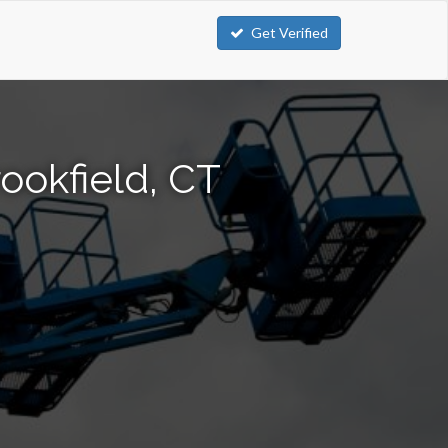
Get Verified
ookfield, CT