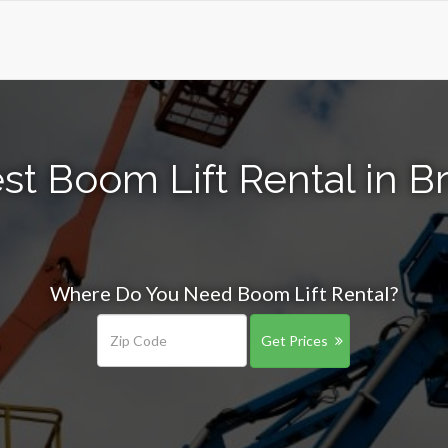
st Boom Lift Rental in Br
Where Do You Need Boom Lift Rental?
Get Prices