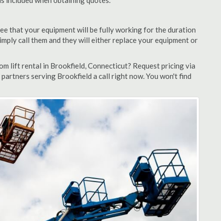
 is included when obtaining quotes.
ee that your equipment will be fully working for the duration
 simply call them and they will either replace your equipment or
 lift rental in Brookfield, Connecticut? Request pricing via
partners serving Brookfield a call right now. You won't find