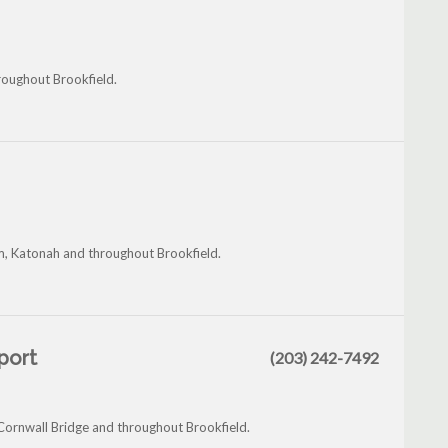
hroughout Brookfield.
m, Katonah and throughout Brookfield.
eport
(203) 242-7492
 Cornwall Bridge and throughout Brookfield.