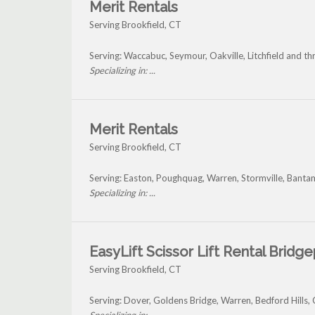
Merit Rentals
Serving Brookfield, CT
Serving: Waccabuc, Seymour, Oakville, Litchfield and t
Specializing in: ...
Merit Rentals
Serving Brookfield, CT
Serving: Easton, Poughquag, Warren, Stormville, Banta
Specializing in: ...
EasyLift Scissor Lift Rental Bridg
Serving Brookfield, CT
Serving: Dover, Goldens Bridge, Warren, Bedford Hills,