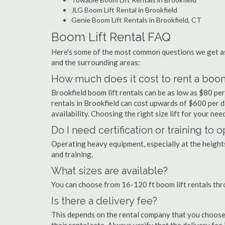
JLG Boom Lift Rental in Brookfield
Genie Boom Lift Rentals in Brookfield, CT
Boom Lift Rental FAQ
Here's some of the most common questions we get as
and the surrounding areas:
How much does it cost to rent a boom 
Brookfield boom lift rentals can be as low as $80 per
rentals in Brookfield can cost upwards of $600 per day
availability. Choosing the right size lift for your ne
Do I need certification or training to 
Operating heavy equipment, especially at the heights 
and training.
What sizes are available?
You can choose from 16-120 ft boom lift rentals thr
Is there a delivery fee?
This depends on the rental company that you choose, 