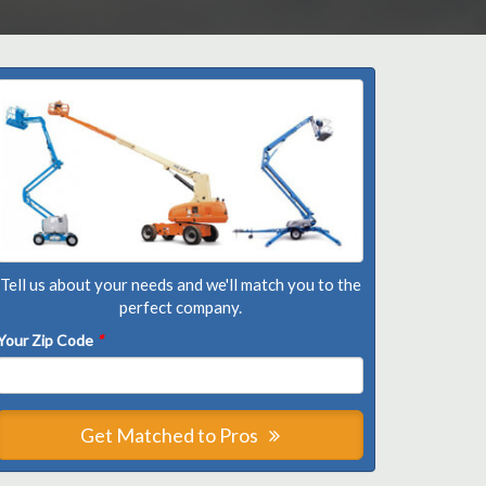
Tell us about your needs and we'll match you to the
perfect company.
Your Zip Code
*
Get Matched to Pros