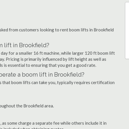
ked from customers looking to rent boom lifts in Brookfield
lift in Brookfield?
 day for a smaller 16 ft machine, while larger 120 ft boom lift
. Pricing is primarily influenced by lift height as well as
eds is essential to ensuring that you get a good rate.
operate a boom lift in Brookfield?
that boom lifts can take you, typically requires certification
oughout the Brookfield area.
as some charge a separate fee while others include it in