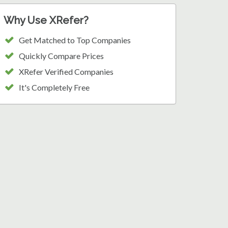
Why Use XRefer?
Get Matched to Top Companies
Quickly Compare Prices
XRefer Verified Companies
It's Completely Free