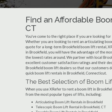
Find an Affordable Boom
CT
You've come to the right place if you are looking for
Whether you are looking to rent an articulating boom 
quote for a long-term Brookfield boom lift rental, X
in Brookfield, you will have the advantage of the mo
the lowest rates around. We partner with local Brook
excellent customer satisfaction ratings and their de
Brookfield boom lift dealers so that our customers do
quick boom lift rentals in Brookfield, Connecticut.
The Best Selection of Boom Lift
When you use XRefer to rent a boom lift in Brookfiel
from the most popular types of lifts, including:
Articulating Boom Lift Rentals in Brookfield
Telescopic Boom Lift Rental in Brookfield, CT
Towable Boom Lift Rentals in Brookfield