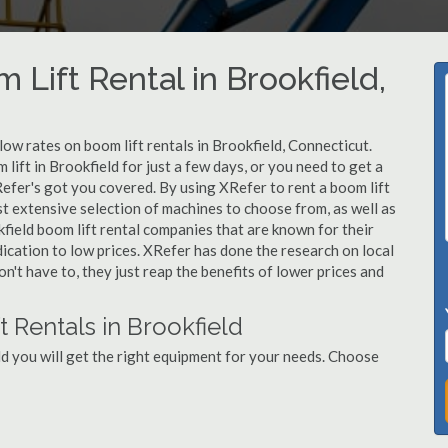
 Lift Rental in Brookfield,
 low rates on boom lift rentals in Brookfield, Connecticut.
lift in Brookfield for just a few days, or you need to get a
Refer's got you covered. By using XRefer to rent a boom lift
st extensive selection of machines to choose from, as well as
field boom lift rental companies that are known for their
dication to low prices. XRefer has done the research on local
n't have to, they just reap the benefits of lower prices and
 Rentals in Brookfield
d you will get the right equipment for your needs. Choose