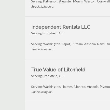
Serving: Patterson, Brewster, Morris, Weston, Cornwall
Specializing in: ...
Independent Rentals LLC
Serving Brookfield, CT
Serving: Washington Depot, Putnam, Ansonia, New Can
Specializing in: ...
True Value of Litchfield
Serving Brookfield, CT
Serving: Washington, Holmes, Monroe, Ansonia, Plymou
Specializing in: ...