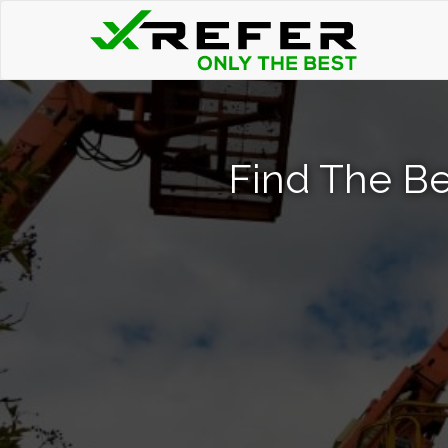
Find The Be