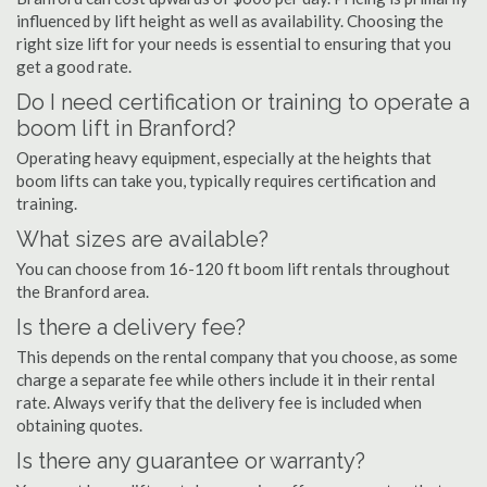
influenced by lift height as well as availability. Choosing the
right size lift for your needs is essential to ensuring that you
get a good rate.
Do I need certification or training to operate a
boom lift in Branford?
Operating heavy equipment, especially at the heights that
boom lifts can take you, typically requires certification and
training.
What sizes are available?
You can choose from 16-120 ft boom lift rentals throughout
the Branford area.
Is there a delivery fee?
This depends on the rental company that you choose, as some
charge a separate fee while others include it in their rental
rate. Always verify that the delivery fee is included when
obtaining quotes.
Is there any guarantee or warranty?