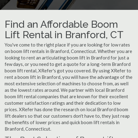
Find an Affordable Boom
Lift Rental in Branford, CT
You've come to the right place if you are looking for low rates
on boom lift rentals in Branford, Connecticut. Whether you are
looking to rent an articulating boom lift in Branford for just a
few days, or you need to get a quote for a long-term Branford
boom lift rental, XRefer's got you covered. By using XRefer to
rent a boom lift in Branford, you will have the advantage of the
most extensive selection of machines to choose from, as well
as the lowest rates around. We partner with local Branford
boom lift rental companies that are known for their excellent
customer satisfaction ratings and their dedication to low
prices. XRefer has done the research on local Branford boom
lift dealers so that our customers don't have to, they just reap
the benefits of lower prices and quick boom lift rentals in
Branford, Connecticut.