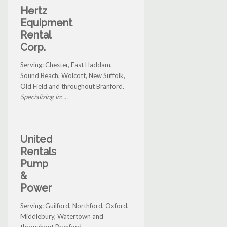
Hertz
Equipment
Rental
Corp.
Serving: Chester, East Haddam,
Sound Beach, Wolcott, New Suffolk,
Old Field and throughout Branford.
Specializing in: ...
United
Rentals
Pump
&
Power
Serving: Guilford, Northford, Oxford,
Middlebury, Watertown and