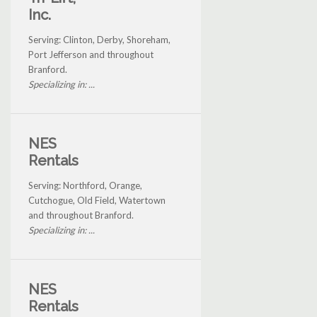
Inc.
Serving: Clinton, Derby, Shoreham,
Port Jefferson and throughout
Branford.
Specializing in: ...
NES
Rentals
Serving: Northford, Orange,
Cutchogue, Old Field, Watertown
and throughout Branford.
Specializing in: ...
NES
Rentals