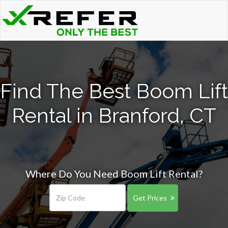
Find The Best Boom Lift
Rental in Branford, CT
Where Do You Need Boom Lift Rental?
Get Prices