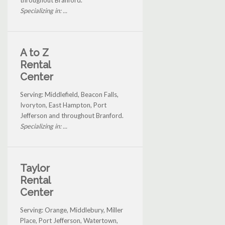
throughout Branford.
Specializing in: ...
A to Z
Rental
Center
Serving: Middlefield, Beacon Falls,
Ivoryton, East Hampton, Port
Jefferson and throughout Branford.
Specializing in: ...
Taylor
Rental
Center
Serving: Orange, Middlebury, Miller
Place, Port Jefferson, Watertown,