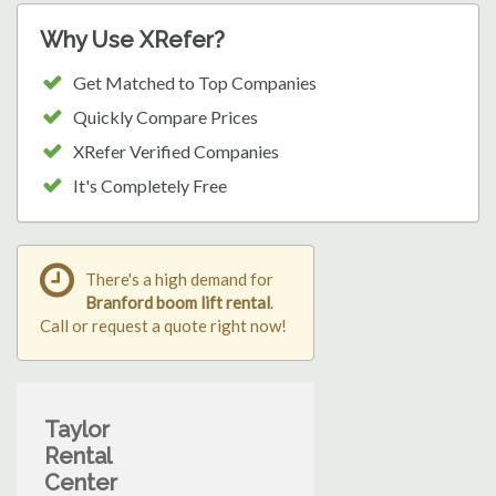
Why Use XRefer?
Get Matched to Top Companies
Quickly Compare Prices
XRefer Verified Companies
It's Completely Free
There's a high demand for
Branford boom lift rental
.
Call or request a quote right now!
Taylor
Rental
Center