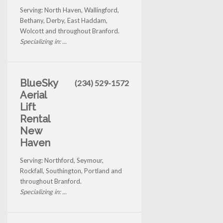
Serving: North Haven, Wallingford,
Bethany, Derby, East Haddam,
Wolcott and throughout Branford.
Specializing in: ...
BlueSky
(234) 529-1572
Aerial
Lift
Rental
New
Haven
Serving: Northford, Seymour,
Rockfall, Southington, Portland and
throughout Branford.
Specializing in: ...