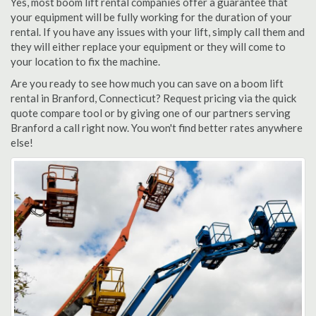
Yes, most boom lift rental companies offer a guarantee that
your equipment will be fully working for the duration of your
rental. If you have any issues with your lift, simply call them and
they will either replace your equipment or they will come to
your location to fix the machine.
Are you ready to see how much you can save on a boom lift
rental in Branford, Connecticut? Request pricing via the quick
quote compare tool or by giving one of our partners serving
Branford a call right now. You won't find better rates anywhere
else!