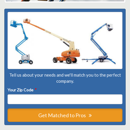
Tell us about your needs and we'll match you to the perfect
company.
Your Zip Code
*
Get Matched to Pros