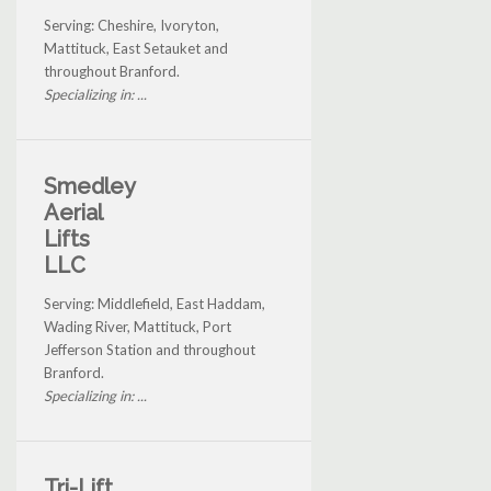
Serving: Cheshire, Ivoryton,
Mattituck, East Setauket and
throughout Branford.
Specializing in: ...
Smedley
Aerial
Lifts
LLC
Serving: Middlefield, East Haddam,
Wading River, Mattituck, Port
Jefferson Station and throughout
Branford.
Specializing in: ...
Tri-Lift,