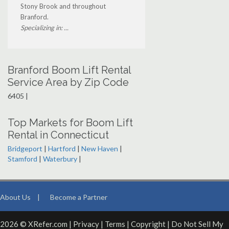
Stony Brook and throughout
Branford.
Specializing in: ...
Branford Boom Lift Rental
Service Area by Zip Code
6405 |
Top Markets for Boom Lift
Rental in Connecticut
Bridgeport
|
Hartford
|
New Haven
|
Stamford
|
Waterbury
|
About Us
|
Become a Partner
2026 © XRefer.com |
Privacy
|
Terms
|
Copyright
|
Do Not Sell My