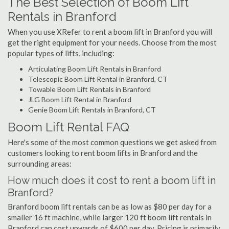
The Best Selection of Boom Lift
Rentals in Branford
When you use XRefer to rent a boom lift in Branford you will
get the right equipment for your needs. Choose from the most
popular types of lifts, including:
Articulating Boom Lift Rentals in Branford
Telescopic Boom Lift Rental in Branford, CT
Towable Boom Lift Rentals in Branford
JLG Boom Lift Rental in Branford
Genie Boom Lift Rentals in Branford, CT
Boom Lift Rental FAQ
Here's some of the most common questions we get asked from
customers looking to rent boom lifts in Branford and the
surrounding areas:
How much does it cost to rent a boom lift in
Branford?
Branford boom lift rentals can be as low as $80 per day for a
smaller 16 ft machine, while larger 120 ft boom lift rentals in
Branford can cost upwards of $600 per day. Pricing is primarily