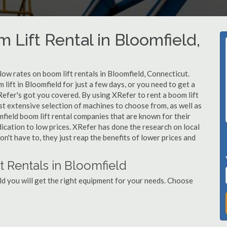
 Lift Rental in Bloomfield,
 low rates on boom lift rentals in Bloomfield, Connecticut.
lift in Bloomfield for just a few days, or you need to get a
Refer's got you covered. By using XRefer to rent a boom lift
st extensive selection of machines to choose from, as well as
field boom lift rental companies that are known for their
dication to low prices. XRefer has done the research on local
n't have to, they just reap the benefits of lower prices and
t Rentals in Bloomfield
ld you will get the right equipment for your needs. Choose