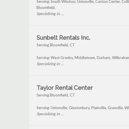
Serving: South Windsor, Unionville, Canton Center, Coll
Bloomfield.
Specializing in: ...
Sunbelt Rentals Inc.
Serving Bloomfield, CT
Serving: West Granby, Middletown, Durham, Wilbraham
Specializing in: ...
Taylor Rental Center
Serving Bloomfield, CT
Serving: Unionville, Glastonbury, Plainville, Granville,
Specializing in: ...