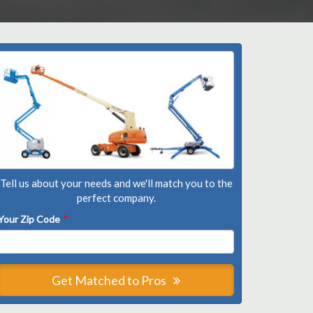
Tell us about your needs and we'll match you to the
perfect company.
Your Zip Code
*
Get Matched to Pros