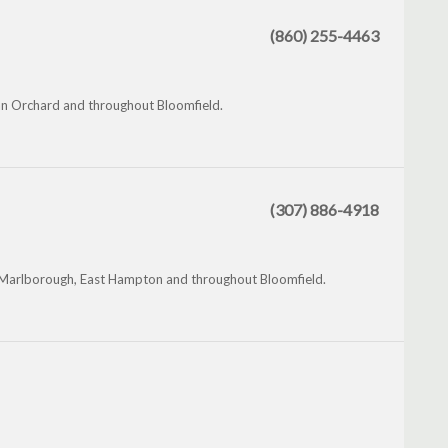
(860) 255-4463
ian Orchard and throughout Bloomfield.
(307) 886-4918
, Marlborough, East Hampton and throughout Bloomfield.