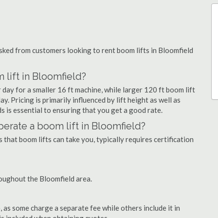
ked from customers looking to rent boom lifts in Bloomfield
lift in Bloomfield?
 day for a smaller 16 ft machine, while larger 120 ft boom lift
. Pricing is primarily influenced by lift height as well as
eds is essential to ensuring that you get a good rate.
operate a boom lift in Bloomfield?
that boom lifts can take you, typically requires certification
oughout the Bloomfield area.
as some charge a separate fee while others include it in