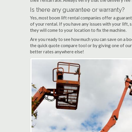
their rental rate. Always verify that the delivery fee
Is there any guarantee or warranty?
Yes, most boom lift rental companies offer a guarant
of your rental. If you have any issues with your lift,
they will come to your location to fix the machine.
Are you ready to see how much you can save on a boom
the quick quote compare tool or by giving one of our 
better rates anywhere else!