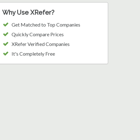
Why Use XRefer?
Get Matched to Top Companies
Quickly Compare Prices
XRefer Verified Companies
It's Completely Free