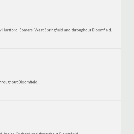
w Hartford, Somers, West Springfield and throughout Bloomfield.
throughout Bloomfield.