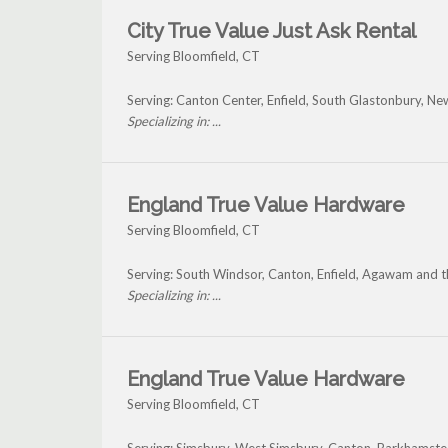
City True Value Just Ask Rental
Serving Bloomfield, CT
Serving: Canton Center, Enfield, South Glastonbury, Ne
Specializing in: ...
England True Value Hardware
Serving Bloomfield, CT
Serving: South Windsor, Canton, Enfield, Agawam and 
Specializing in: ...
England True Value Hardware
Serving Bloomfield, CT