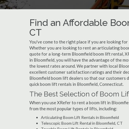
Find an Affordable Boom
CT
You've come to the right place if you are looking for
Whether you are looking to rent an articulating boom 
quote for a long-term Bloomfield boom lift rental, X
in Bloomfield, you will have the advantage of the mo
the lowest rates around. We partner with local Bloom
excellent customer satisfaction ratings and their de
Bloomfield boom lift dealers so that our customers do
quick boom lift rentals in Bloomfield, Connecticut.
The Best Selection of Boom Lif
When you use XRefer to rent a boom lift in Bloomfie
from the most popular types of lifts, including:
Articulating Boom Lift Rentals in Bloomfield
Telescopic Boom Lift Rental in Bloomfield, CT
Towable Boom Lift Rentals in Bloomfield