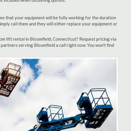
 is included when obtaining quotes.
ee that your equipment will be fully working for the duration
 simply call them and they will either replace your equipment or
 lift rental in Bloomfield, Connecticut? Request pricing via
partners serving Bloomfield a call right now. You won't find