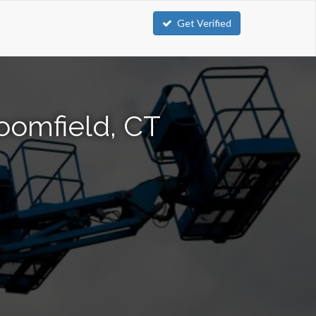
Get Verified
loomfield, CT