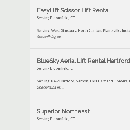
EasyLift Scissor Lift Rental
Serving Bloomfield, CT
Serving: West Simsbury, North Canton, Plantsville, Ind
Specializing in: ...
BlueSky Aerial Lift Rental Hartford
Serving Bloomfield, CT
Serving: New Hartford, Vernon, East Hartland, Somers
Specializing in: ...
Superior Northeast
Serving Bloomfield, CT