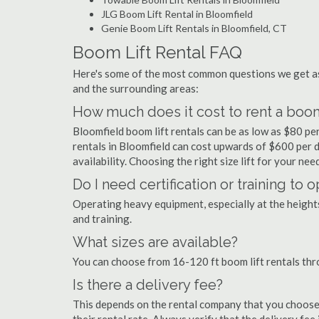
JLG Boom Lift Rental in Bloomfield
Genie Boom Lift Rentals in Bloomfield, CT
Boom Lift Rental FAQ
Here's some of the most common questions we get as
and the surrounding areas:
How much does it cost to rent a boom 
Bloomfield boom lift rentals can be as low as $80 per
rentals in Bloomfield can cost upwards of $600 per day
availability. Choosing the right size lift for your ne
Do I need certification or training to 
Operating heavy equipment, especially at the heights 
and training.
What sizes are available?
You can choose from 16-120 ft boom lift rentals thr
Is there a delivery fee?
This depends on the rental company that you choose, 