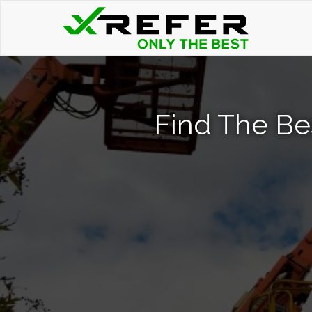
Find The Bes