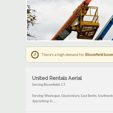
There's a high demand for
Bloomfield boom 
United Rentals Aerial
Serving Bloomfield, CT
Serving: Weatogue, Glastonbury, East Berlin, Southwic
Specializing in: ...