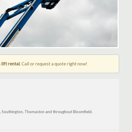
lift rental
. Call or request a quote right now!
k, Southington, Thomaston and throughout Bloomfield.