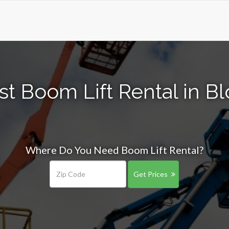
t Boom Lift Rental in B
Where Do You Need Boom Lift Rental?
Get Prices