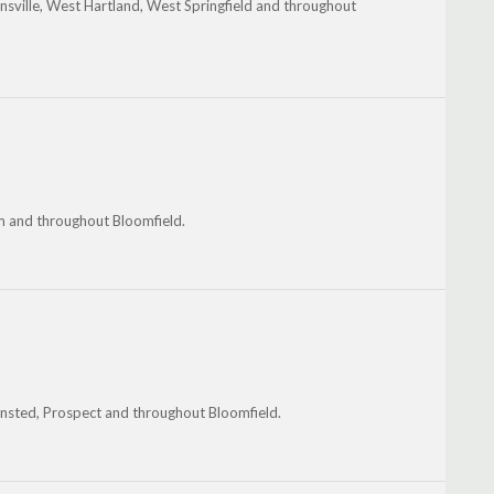
insville, West Hartland, West Springfield and throughout
 and throughout Bloomfield.
 Winsted, Prospect and throughout Bloomfield.