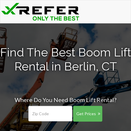
Find The Best Boom Lift
Rental in Berlin, CT
Where Do You Need Boom Lift Rental?
Get Prices