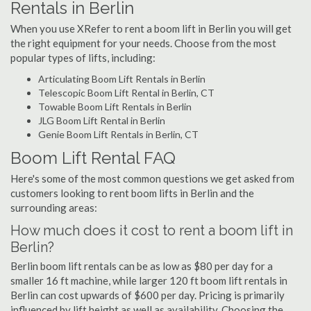
Rentals in Berlin
When you use XRefer to rent a boom lift in Berlin you will get
the right equipment for your needs. Choose from the most
popular types of lifts, including:
Articulating Boom Lift Rentals in Berlin
Telescopic Boom Lift Rental in Berlin, CT
Towable Boom Lift Rentals in Berlin
JLG Boom Lift Rental in Berlin
Genie Boom Lift Rentals in Berlin, CT
Boom Lift Rental FAQ
Here's some of the most common questions we get asked from
customers looking to rent boom lifts in Berlin and the
surrounding areas:
How much does it cost to rent a boom lift in
Berlin?
Berlin boom lift rentals can be as low as $80 per day for a
smaller 16 ft machine, while larger 120 ft boom lift rentals in
Berlin can cost upwards of $600 per day. Pricing is primarily
influenced by lift height as well as availability. Choosing the