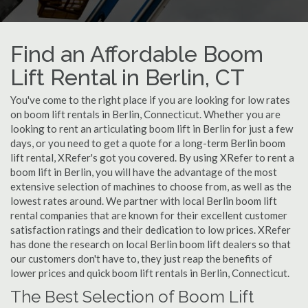
Find an Affordable Boom
Lift Rental in Berlin, CT
You've come to the right place if you are looking for low rates
on boom lift rentals in Berlin, Connecticut. Whether you are
looking to rent an articulating boom lift in Berlin for just a few
days, or you need to get a quote for a long-term Berlin boom
lift rental, XRefer's got you covered. By using XRefer to rent a
boom lift in Berlin, you will have the advantage of the most
extensive selection of machines to choose from, as well as the
lowest rates around. We partner with local Berlin boom lift
rental companies that are known for their excellent customer
satisfaction ratings and their dedication to low prices. XRefer
has done the research on local Berlin boom lift dealers so that
our customers don't have to, they just reap the benefits of
lower prices and quick boom lift rentals in Berlin, Connecticut.
The Best Selection of Boom Lift