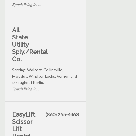
Specializing in: ...
All
State
Utility
Sply./Rental
Co.
Serving: Wolcott, Collinsville,
Moodus, Windsor Locks, Vernon and
throughout Berlin.
Specializing in: ...
EasyLift
(860) 255-4463
Scissor
Lift