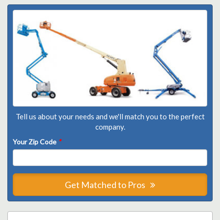
Tell us about your needs and we'll match you to the perfect
company.
Your Zip Code
*
Get Matched to Pros