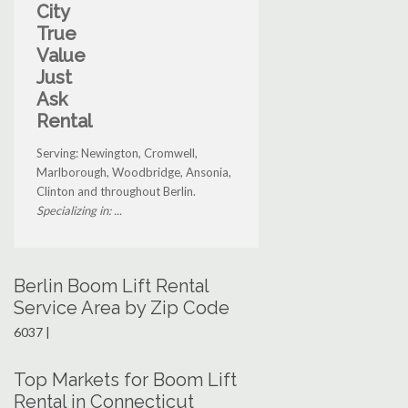
City
True
Value
Just
Ask
Rental
Serving: Newington, Cromwell,
Marlborough, Woodbridge, Ansonia,
Clinton and throughout Berlin.
Specializing in: ...
Berlin Boom Lift Rental
Service Area by Zip Code
6037 |
Top Markets for Boom Lift
Rental in Connecticut