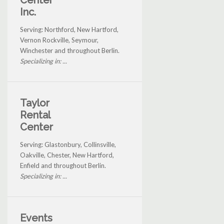
Center
Inc.
Serving: Northford, New Hartford,
Vernon Rockville, Seymour,
Winchester and throughout Berlin.
Specializing in: ...
Taylor
Rental
Center
Serving: Glastonbury, Collinsville,
Oakville, Chester, New Hartford,
Enfield and throughout Berlin.
Specializing in: ...
Events