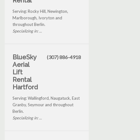
Rental
Serving: Rocky Hill, Newington,
Marlborough, Ivoryton and
throughout Berlin.
Specializing in: ...
BlueSky
(307) 886-4918
Aerial
Lift
Rental
Hartford
Serving: Wallingford, Naugatuck, East
Granby, Seymour and throughout
Berlin.
Specializing in: ...