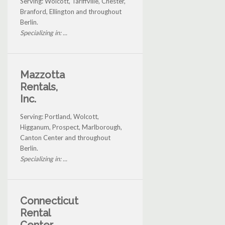
Serving: Wolcott, Tariffville, Chester,
Branford, Ellington and throughout
Berlin.
Specializing in: ...
Mazzotta
Rentals,
Inc.
Serving: Portland, Wolcott,
Higganum, Prospect, Marlborough,
Canton Center and throughout
Berlin.
Specializing in: ...
Connecticut
Rental