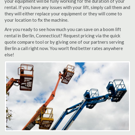
your equipment will be fully working for the duration of your
rental. If you have any issues with your lift, simply call them and
they will either replace your equipment or they will come to
your location to fix the machine.
Are you ready to see how much you can save on a boom lift
rental in Berlin, Connecticut? Request pricing via the quick
quote compare tool or by giving one of our partners serving
Berlin a call right now. You won't find better rates anywhere
else!