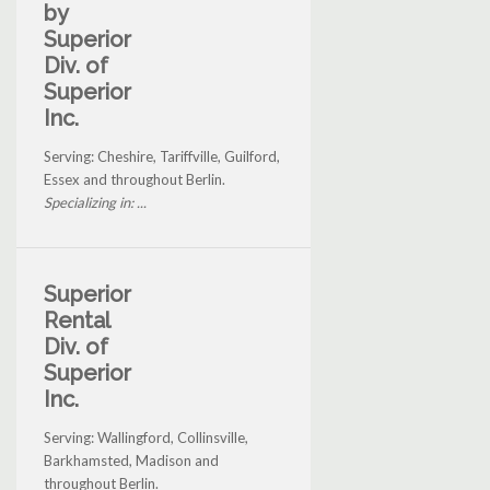
by
Superior
Div. of
Superior
Inc.
Serving: Cheshire, Tariffville, Guilford,
Essex and throughout Berlin.
Specializing in: ...
Superior
Rental
Div. of
Superior
Inc.
Serving: Wallingford, Collinsville,
Barkhamsted, Madison and
throughout Berlin.