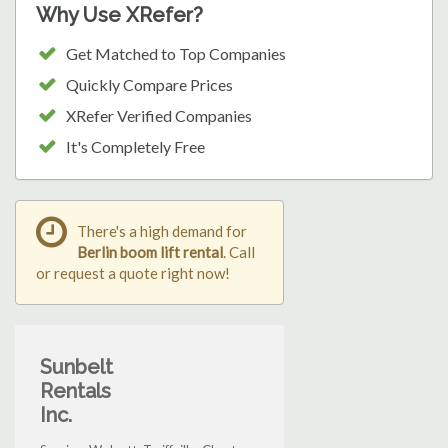
Why Use XRefer?
Get Matched to Top Companies
Quickly Compare Prices
XRefer Verified Companies
It's Completely Free
There's a high demand for
Berlin boom lift rental
. Call
or request a quote right now!
Sunbelt
Rentals
Inc.