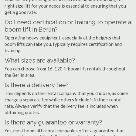
right size lift for your needs is essential to ensuring that you
get a good rate.
Do I need certification or training to operate a
boom lift in Berlin?
Operating heavy equipment, especially at the heights that
boom lifts can take you, typically requires certification and
training.
What sizes are available?
You can choose from 16-120 ft boom lift rentals throughout
the Berlin area.
Is there a delivery fee?
This depends on the rental company that you choose, as some
charge a separate fee while others include it in their rental
rate. Always verify that the delivery fee is included when
obtaining quotes.
Is there any guarantee or warranty?
Yes, most boom lift rental companies offer a guarantee that