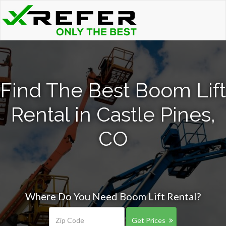
Find The Best Boom Lift
Rental in Castle Pines,
CO
Where Do You Need Boom Lift Rental?
Get Prices