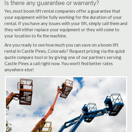
Is there any guarantee or warranty?
Yes, most boom lift rental companies offer a guarantee that
your equipment will be fully working for the duration of your
rental. If you have any issues with your lift, simply call them and
they will either replace your equipment or they will come to
your location to fix the machine.
Are you ready to see how much you can save on a boom lift
rental in Castle Pines, Colorado? Request pricing via the quick
quote compare tool or by giving one of our partners serving
Castle Pines a call right now. You won't find better rates
anywhere else!