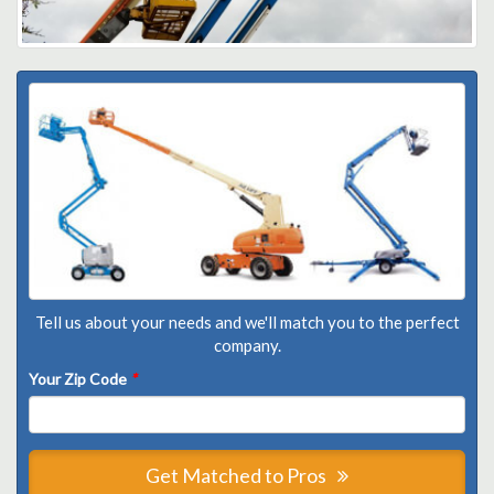
Tell us about your needs and we'll match you to the perfect
company.
Your Zip Code
*
Get Matched to Pros