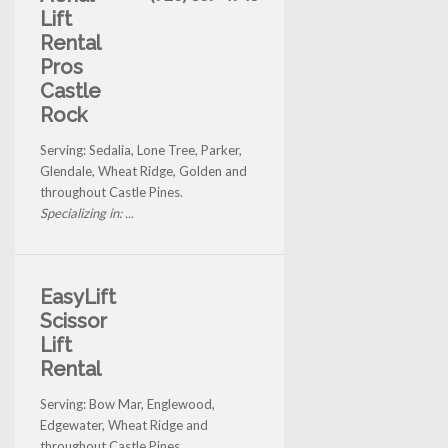
Lift
Rental
Pros
Castle
Rock
Serving: Sedalia, Lone Tree, Parker,
Glendale, Wheat Ridge, Golden and
throughout Castle Pines.
Specializing in: ...
EasyLift
Scissor
Lift
Rental
Serving: Bow Mar, Englewood,
Edgewater, Wheat Ridge and
throughout Castle Pines.