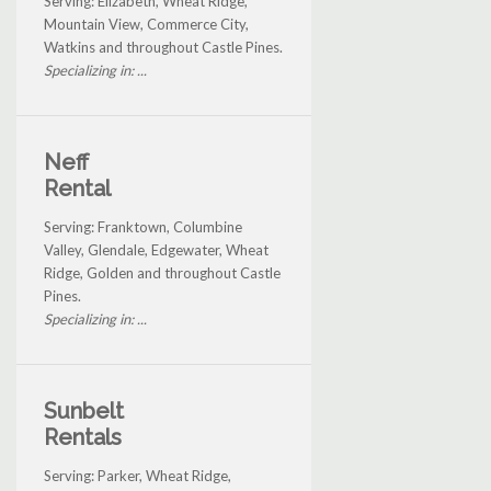
Serving: Elizabeth, Wheat Ridge,
Mountain View, Commerce City,
Watkins and throughout Castle Pines.
Specializing in: ...
Neff
Rental
Serving: Franktown, Columbine
Valley, Glendale, Edgewater, Wheat
Ridge, Golden and throughout Castle
Pines.
Specializing in: ...
Sunbelt
Rentals
Serving: Parker, Wheat Ridge,