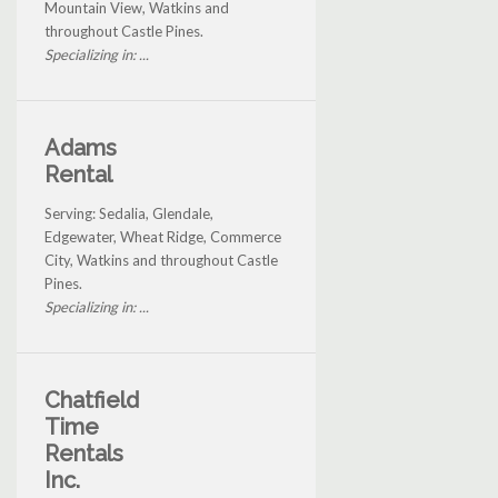
Mountain View, Watkins and
throughout Castle Pines.
Specializing in: ...
Adams
Rental
Serving: Sedalia, Glendale,
Edgewater, Wheat Ridge, Commerce
City, Watkins and throughout Castle
Pines.
Specializing in: ...
Chatfield
Time
Rentals
Inc.