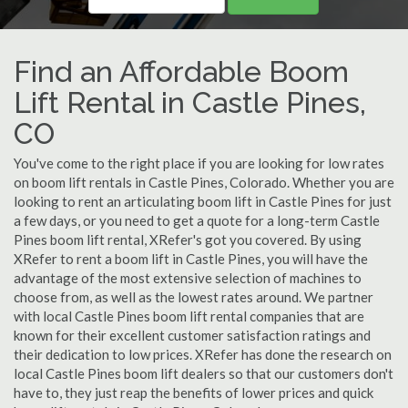
Find an Affordable Boom
Lift Rental in Castle Pines,
CO
You've come to the right place if you are looking for low rates
on boom lift rentals in Castle Pines, Colorado. Whether you are
looking to rent an articulating boom lift in Castle Pines for just
a few days, or you need to get a quote for a long-term Castle
Pines boom lift rental, XRefer's got you covered. By using
XRefer to rent a boom lift in Castle Pines, you will have the
advantage of the most extensive selection of machines to
choose from, as well as the lowest rates around. We partner
with local Castle Pines boom lift rental companies that are
known for their excellent customer satisfaction ratings and
their dedication to low prices. XRefer has done the research on
local Castle Pines boom lift dealers so that our customers don't
have to, they just reap the benefits of lower prices and quick