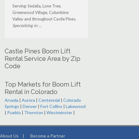
Serving: Sedalia, Lone Tree,
Greenwood Village, Columbine
Valley and throughout Castle Pines.
Specializing in: ...
Castle Pines Boom Lift
Rental Service Area by Zip
Code
Top Markets for Boom Lift
Rental in Colorado
Arvada
|
Aurora
|
Centennial
|
Colorado
Springs
|
Denver
|
Fort Collins
|
Lakewood
|
Pueblo
|
Thornton
|
Westminster
|
About Us
|
Become a Partner