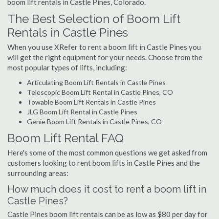
boom lift rentals in Castle Pines, Colorado.
The Best Selection of Boom Lift
Rentals in Castle Pines
When you use XRefer to rent a boom lift in Castle Pines you
will get the right equipment for your needs. Choose from the
most popular types of lifts, including:
Articulating Boom Lift Rentals in Castle Pines
Telescopic Boom Lift Rental in Castle Pines, CO
Towable Boom Lift Rentals in Castle Pines
JLG Boom Lift Rental in Castle Pines
Genie Boom Lift Rentals in Castle Pines, CO
Boom Lift Rental FAQ
Here's some of the most common questions we get asked from
customers looking to rent boom lifts in Castle Pines and the
surrounding areas:
How much does it cost to rent a boom lift in
Castle Pines?
Castle Pines boom lift rentals can be as low as $80 per day for