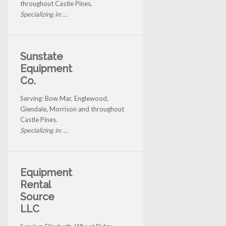
throughout Castle Pines.
Specializing in: ...
Sunstate
Equipment
Co.
Serving: Bow Mar, Englewood,
Glendale, Morrison and throughout
Castle Pines.
Specializing in: ...
Equipment
Rental
Source
LLC