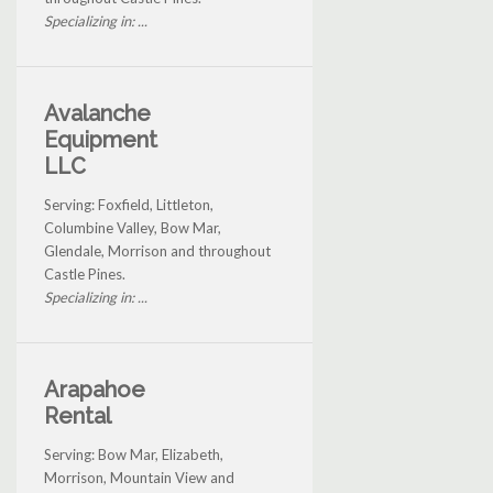
Specializing in: ...
Avalanche
Equipment
LLC
Serving: Foxfield, Littleton,
Columbine Valley, Bow Mar,
Glendale, Morrison and throughout
Castle Pines.
Specializing in: ...
Arapahoe
Rental
Serving: Bow Mar, Elizabeth,
Morrison, Mountain View and