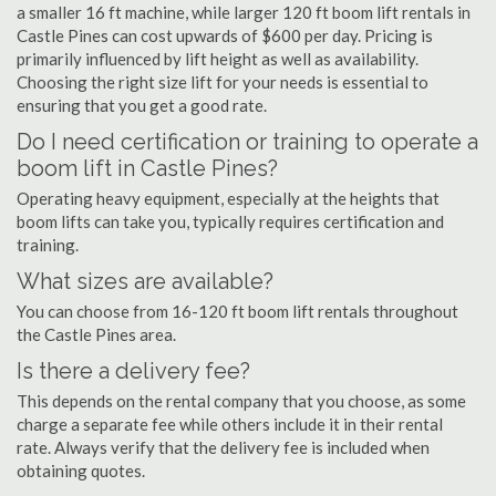
a smaller 16 ft machine, while larger 120 ft boom lift rentals in
Castle Pines can cost upwards of $600 per day. Pricing is
primarily influenced by lift height as well as availability.
Choosing the right size lift for your needs is essential to
ensuring that you get a good rate.
Do I need certification or training to operate a
boom lift in Castle Pines?
Operating heavy equipment, especially at the heights that
boom lifts can take you, typically requires certification and
training.
What sizes are available?
You can choose from 16-120 ft boom lift rentals throughout
the Castle Pines area.
Is there a delivery fee?
This depends on the rental company that you choose, as some
charge a separate fee while others include it in their rental
rate. Always verify that the delivery fee is included when
obtaining quotes.