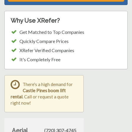
Why Use XRefer?
Get Matched to Top Companies
Quickly Compare Prices
XRefer Verified Companies
It's Completely Free
There's a high demand for
Castle Pines boom lift
rental
. Call or request a quote
right now!
Aerial
(720) 307-4745