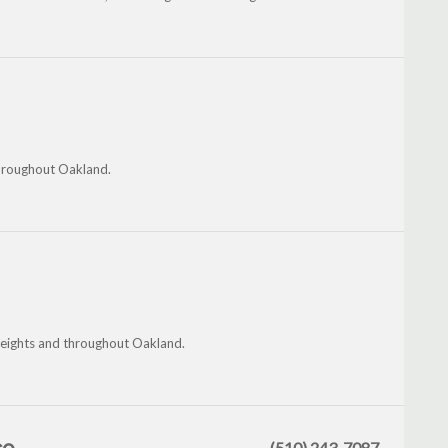
throughout Oakland.
eights and throughout Oakland.
(510) 243-7087