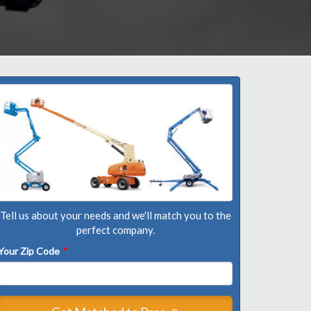
Tell us about your needs and we'll match you to the
perfect company.
Your Zip Code
*