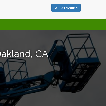
Get Verified
Oakland, CA