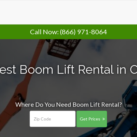
Call Now:
(866) 971-8064
est Boom Lift Rental in 
Where Do You Need Boom Lift Rental?
Get Prices