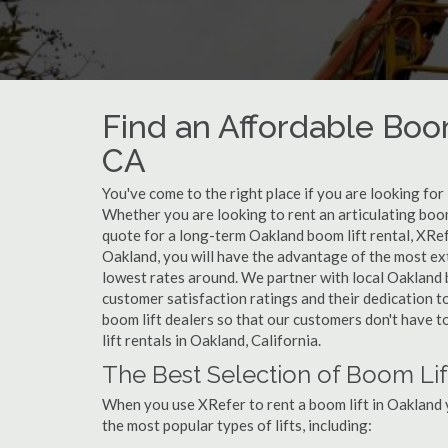
Find an Affordable Boom
CA
You've come to the right place if you are looking for 
Whether you are looking to rent an articulating boom 
quote for a long-term Oakland boom lift rental, XRef
Oakland, you will have the advantage of the most ext
lowest rates around. We partner with local Oakland b
customer satisfaction ratings and their dedication t
boom lift dealers so that our customers don't have to
lift rentals in Oakland, California.
The Best Selection of Boom Lif
When you use XRefer to rent a boom lift in Oakland 
the most popular types of lifts, including: