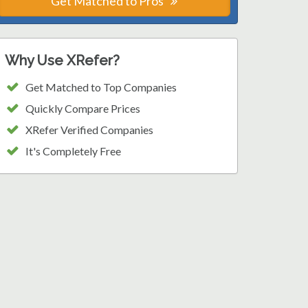
Get Matched to Pros
Why Use XRefer?
Get Matched to Top Companies
Quickly Compare Prices
XRefer Verified Companies
It's Completely Free