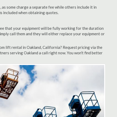
as some charge a separate fee while others include it in
 is included when obtaining quotes.
ee that your equipment will be fully working for the duration
 simply call them and they will either replace your equipment or
 lift rental in Oakland, California? Request pricing via the
tners serving Oakland a call right now. You won't find better