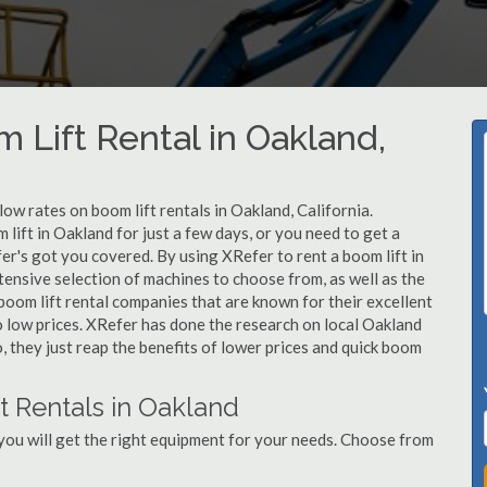
 Lift Rental in Oakland,
low rates on boom lift rentals in Oakland, California.
lift in Oakland for just a few days, or you need to get a
er's got you covered. By using XRefer to rent a boom lift in
ensive selection of machines to choose from, as well as the
oom lift rental companies that are known for their excellent
o low prices. XRefer has done the research on local Oakland
, they just reap the benefits of lower prices and quick boom
t Rentals in Oakland
you will get the right equipment for your needs. Choose from