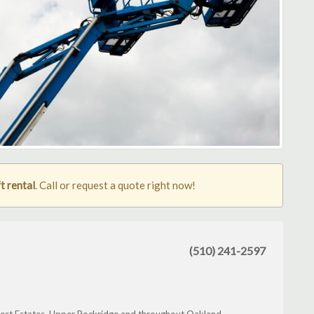
t rental
. Call or request a quote right now!
(510) 241-2597