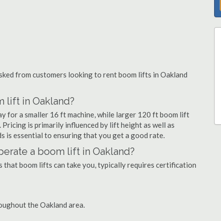
ked from customers looking to rent boom lifts in Oakland
 lift in Oakland?
y for a smaller 16 ft machine, while larger 120 ft boom lift
ricing is primarily influenced by lift height as well as
eds is essential to ensuring that you get a good rate.
operate a boom lift in Oakland?
that boom lifts can take you, typically requires certification
roughout the Oakland area.