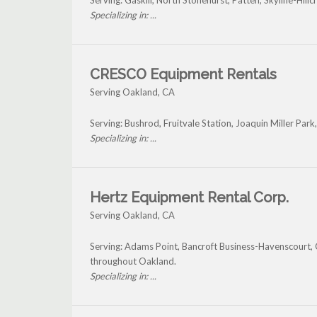
Serving: Gaskill, North Stonehurst, Patten, Skyline-Hil
Specializing in: ...
CRESCO Equipment Rentals
Serving Oakland, CA
Serving: Bushrod, Fruitvale Station, Joaquin Miller Par
Specializing in: ...
Hertz Equipment Rental Corp.
Serving Oakland, CA
Serving: Adams Point, Bancroft Business-Havenscourt, Ca
throughout Oakland.
Specializing in: ...