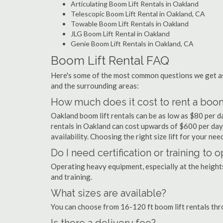
Articulating Boom Lift Rentals in Oakland
Telescopic Boom Lift Rental in Oakland, CA
Towable Boom Lift Rentals in Oakland
JLG Boom Lift Rental in Oakland
Genie Boom Lift Rentals in Oakland, CA
Boom Lift Rental FAQ
Here's some of the most common questions we get as
and the surrounding areas:
How much does it cost to rent a boom
Oakland boom lift rentals can be as low as $80 per da
rentals in Oakland can cost upwards of $600 per day. P
availability. Choosing the right size lift for your ne
Do I need certification or training to 
Operating heavy equipment, especially at the heights 
and training.
What sizes are available?
You can choose from 16-120 ft boom lift rentals th