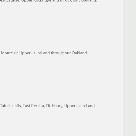
lcrest Estates, Upper Rockridge and throughout Oakland.
k, Montclair, Upper Laurel and throughout Oakland.
ballo Hills, East Peralta, Fitchburg, Upper Laurel and