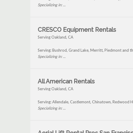
Specializing in: ...
CRESCO Equipment Rentals
Serving Oakland, CA
Serving: Bushrod, Grand Lake, Merritt, Piedmont and 
Specializing in: ...
All American Rentals
Serving Oakland, CA
Serving: Allendale, Castlemont, Chinatown, Redwood H
Specializing in: ...