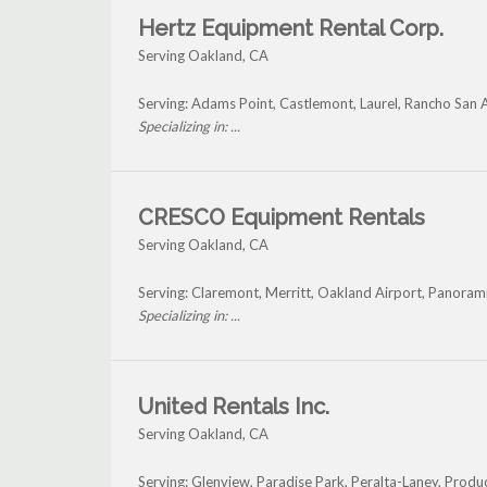
Hertz Equipment Rental Corp.
Serving Oakland, CA
Serving: Adams Point, Castlemont, Laurel, Rancho San 
Specializing in: ...
CRESCO Equipment Rentals
Serving Oakland, CA
Serving: Claremont, Merritt, Oakland Airport, Panorami
Specializing in: ...
United Rentals Inc.
Serving Oakland, CA
Serving: Glenview, Paradise Park, Peralta-Laney, Prod