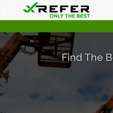
Find The B