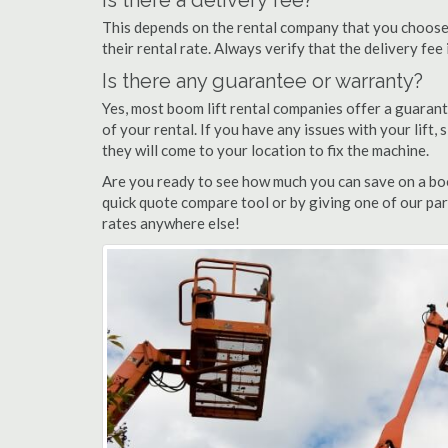
Is there a delivery fee?
This depends on the rental company that you choose, 
their rental rate. Always verify that the delivery fee
Is there any guarantee or warranty?
Yes, most boom lift rental companies offer a guarant
of your rental. If you have any issues with your lift,
they will come to your location to fix the machine.
Are you ready to see how much you can save on a boom
quick quote compare tool or by giving one of our par
rates anywhere else!