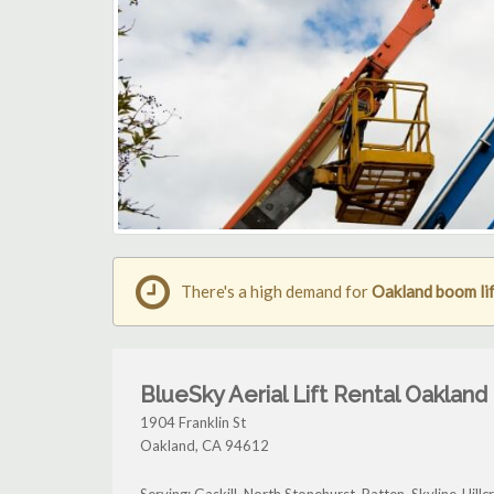
There's a high demand for
Oakland boom lif
BlueSky Aerial Lift Rental Oakland
1904 Franklin St
Oakland
,
CA
94612