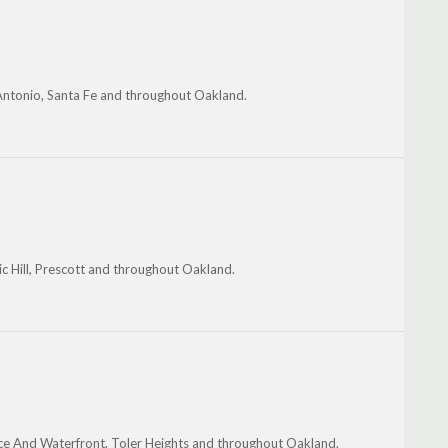
Antonio, Santa Fe and throughout Oakland.
c Hill, Prescott and throughout Oakland.
uce And Waterfront, Toler Heights and throughout Oakland.