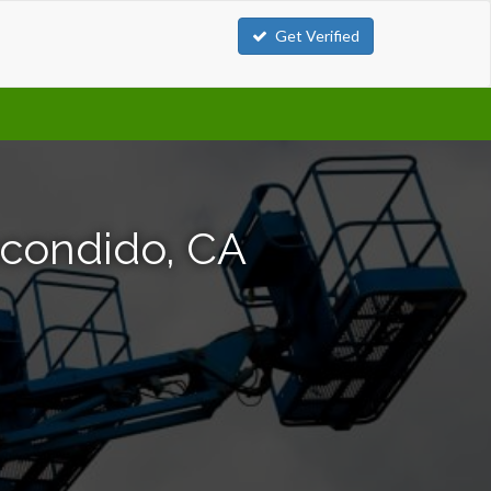
Get Verified
scondido, CA