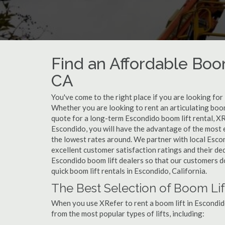
Find an Affordable Boom
CA
You've come to the right place if you are looking for 
Whether you are looking to rent an articulating boom 
quote for a long-term Escondido boom lift rental, XR
Escondido, you will have the advantage of the most 
the lowest rates around. We partner with local Esco
excellent customer satisfaction ratings and their de
Escondido boom lift dealers so that our customers don
quick boom lift rentals in Escondido, California.
The Best Selection of Boom Lif
When you use XRefer to rent a boom lift in Escondid
from the most popular types of lifts, including: