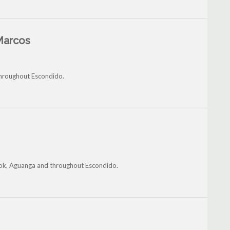
Marcos
 throughout Escondido.
brook, Aguanga and throughout Escondido.