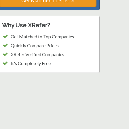
Get Matched to Pros
Why Use XRefer?
Get Matched to Top Companies
Quickly Compare Prices
XRefer Verified Companies
It's Completely Free