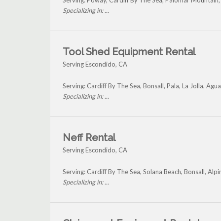
Serving: Poway, Cardiff By The Sea, Palomar Mountain, 
Specializing in: ...
Tool Shed Equipment Rental
Serving Escondido, CA
Serving: Cardiff By The Sea, Bonsall, Pala, La Jolla, A
Specializing in: ...
Neff Rental
Serving Escondido, CA
Serving: Cardiff By The Sea, Solana Beach, Bonsall, Al
Specializing in: ...