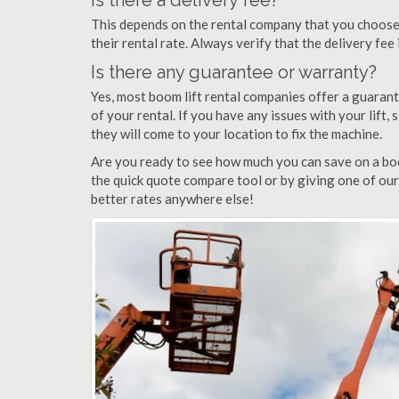
Is there a delivery fee?
This depends on the rental company that you choose, 
their rental rate. Always verify that the delivery fee
Is there any guarantee or warranty?
Yes, most boom lift rental companies offer a guarant
of your rental. If you have any issues with your lift,
they will come to your location to fix the machine.
Are you ready to see how much you can save on a boom
the quick quote compare tool or by giving one of our
better rates anywhere else!