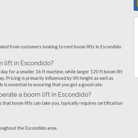
ked from customers looking to rent boom lifts in Escondido
 lift in Escondido?
day for a smaller 16 ft machine, while larger 120 ft boom lift
 Pricing is primarily influenced by lift height as well as
eds is essential to ensuring that you get a good rate.
 operate a boom lift in Escondido?
that boom lifts can take you, typically requires certification
roughout the Escondido area.