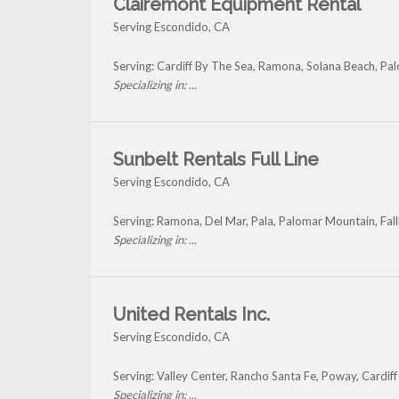
Clairemont Equipment Rental
Serving Escondido, CA
Serving: Cardiff By The Sea, Ramona, Solana Beach, P
Specializing in: ...
Sunbelt Rentals Full Line
Serving Escondido, CA
Serving: Ramona, Del Mar, Pala, Palomar Mountain, Fal
Specializing in: ...
United Rentals Inc.
Serving Escondido, CA
Serving: Valley Center, Rancho Santa Fe, Poway, Cardiff
Specializing in: ...