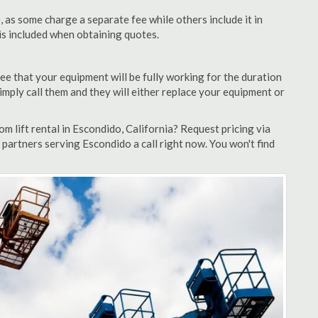
as some charge a separate fee while others include it in
 is included when obtaining quotes.
ee that your equipment will be fully working for the duration
 simply call them and they will either replace your equipment or
 lift rental in Escondido, California? Request pricing via
 partners serving Escondido a call right now. You won't find