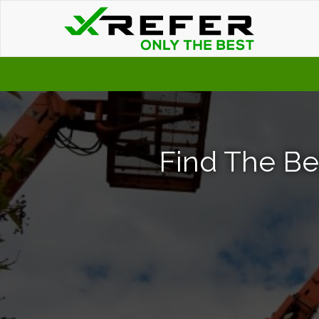
Find The Be