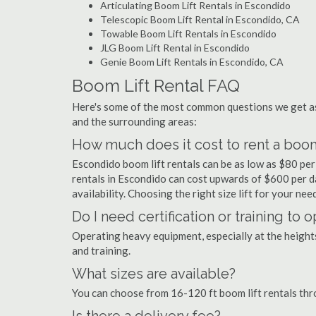
Articulating Boom Lift Rentals in Escondido
Telescopic Boom Lift Rental in Escondido, CA
Towable Boom Lift Rentals in Escondido
JLG Boom Lift Rental in Escondido
Genie Boom Lift Rentals in Escondido, CA
Boom Lift Rental FAQ
Here's some of the most common questions we get as
and the surrounding areas:
How much does it cost to rent a boom
Escondido boom lift rentals can be as low as $80 per 
rentals in Escondido can cost upwards of $600 per day.
availability. Choosing the right size lift for your ne
Do I need certification or training to
Operating heavy equipment, especially at the heights 
and training.
What sizes are available?
You can choose from 16-120 ft boom lift rentals th