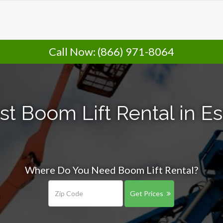
Call Now:
(866) 971-8064
st Boom Lift Rental in E
Where Do You Need Boom Lift Rental?
Get Prices