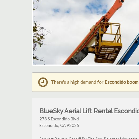
There's a high demand for
Escondido boom l
BlueSky Aerial Lift Rental Escondi
273 S Escondido Blvd
Escondido
,
CA
92025