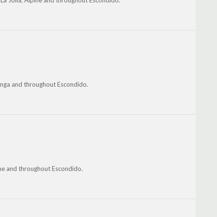
La Jolla, Alpine and throughout Escondido.
guanga and throughout Escondido.
pine and throughout Escondido.