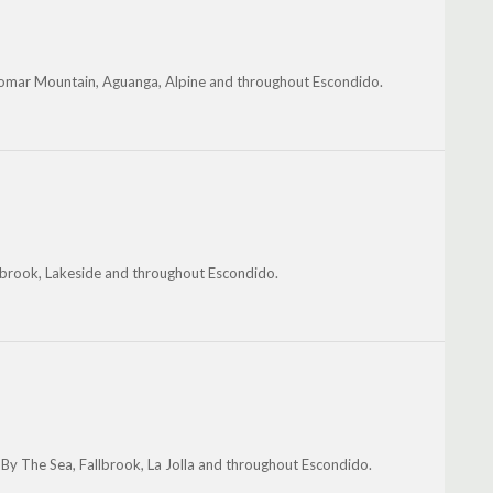
alomar Mountain, Aguanga, Alpine and throughout Escondido.
lbrook, Lakeside and throughout Escondido.
 By The Sea, Fallbrook, La Jolla and throughout Escondido.