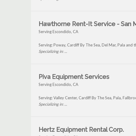
Hawthorne Rent-It Service - San 
Serving Escondido, CA
Serving: Poway, Cardiff By The Sea, Del Mar, Pala and
Specializing in: ...
Piva Equipment Services
Serving Escondido, CA
Serving: Valley Center, Cardiff By The Sea, Pala, Fall
Specializing in: ...
Hertz Equipment Rental Corp.