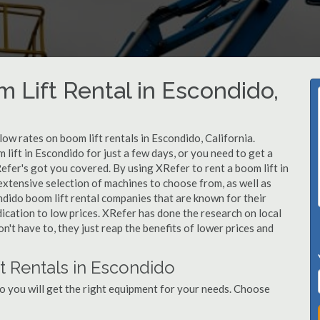
 Lift Rental in Escondido,
low rates on boom lift rentals in Escondido, California.
lift in Escondido for just a few days, or you need to get a
efer's got you covered. By using XRefer to rent a boom lift in
extensive selection of machines to choose from, as well as
ndido boom lift rental companies that are known for their
dication to low prices. XRefer has done the research on local
't have to, they just reap the benefits of lower prices and
t Rentals in Escondido
o you will get the right equipment for your needs. Choose