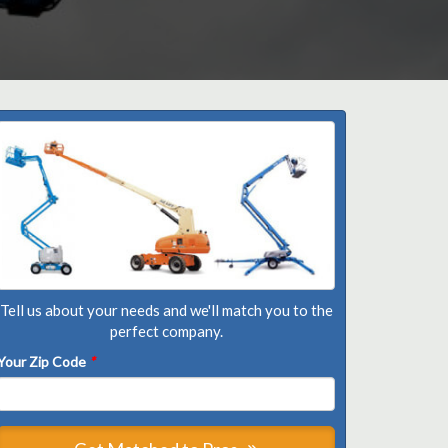
Tell us about your needs and we'll match you to the
perfect company.
Your Zip Code
*