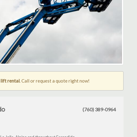
ift rental
. Call or request a quote right now!
do
(760) 389-0964