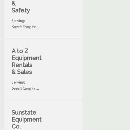
&
Safety
Serving:
Specializing in: ...
A to Z
Equipment
Rentals
& Sales
Serving:
Specializing in: ...
Sunstate
Equipment
Co.