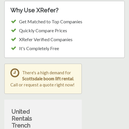
Why Use XRefer?
Get Matched to Top Companies
Quickly Compare Prices
XRefer Verified Companies
It's Completely Free
There's a high demand for
Scottsdale boom lift rental
.
Call or request a quote right now!
United
Rentals
Trench