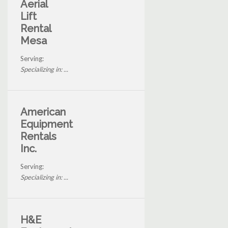
Aerial
Lift
Rental
Mesa
Serving:
Specializing in: ...
American
Equipment
Rentals
Inc.
Serving:
Specializing in: ...
H&E