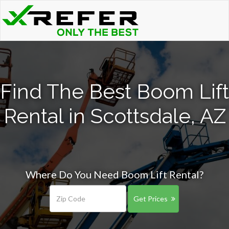
Find The Best Boom Lift
Rental in Scottsdale, AZ
Where Do You Need Boom Lift Rental?
Get Prices