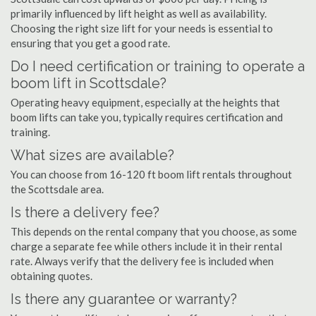
primarily influenced by lift height as well as availability.
Choosing the right size lift for your needs is essential to
ensuring that you get a good rate.
Do I need certification or training to operate a
boom lift in Scottsdale?
Operating heavy equipment, especially at the heights that
boom lifts can take you, typically requires certification and
training.
What sizes are available?
You can choose from 16-120 ft boom lift rentals throughout
the Scottsdale area.
Is there a delivery fee?
This depends on the rental company that you choose, as some
charge a separate fee while others include it in their rental
rate. Always verify that the delivery fee is included when
obtaining quotes.
Is there any guarantee or warranty?