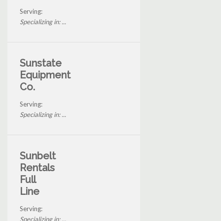
Serving:
Specializing in: ...
Sunstate
Equipment
Co.
Serving:
Specializing in: ...
Sunbelt
Rentals
Full
Line
Serving:
Specializing in: ...