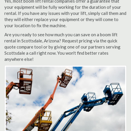
Yes, most boom lift rental companies offer a guarantee that
your equipment will be fully working for the duration of your
rental. If you have any issues with your lift, simply call them and
they will either replace your equipment or they will come to
your location to fix the machine.
Are you ready to see how much you can save on a boom lift
rental in Scottsdale, Arizona? Request pricing via the quick
quote compare tool or by giving one of our partners serving
Scottsdale a call right now. You won't find better rates
anywhere else!