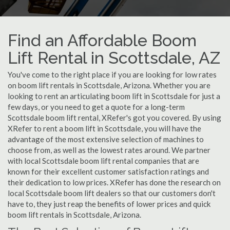
Find an Affordable Boom
Lift Rental in Scottsdale, AZ
You've come to the right place if you are looking for low rates
on boom lift rentals in Scottsdale, Arizona. Whether you are
looking to rent an articulating boom lift in Scottsdale for just a
few days, or you need to get a quote for a long-term
Scottsdale boom lift rental, XRefer's got you covered. By using
XRefer to rent a boom lift in Scottsdale, you will have the
advantage of the most extensive selection of machines to
choose from, as well as the lowest rates around. We partner
with local Scottsdale boom lift rental companies that are
known for their excellent customer satisfaction ratings and
their dedication to low prices. XRefer has done the research on
local Scottsdale boom lift dealers so that our customers don't
have to, they just reap the benefits of lower prices and quick
boom lift rentals in Scottsdale, Arizona.