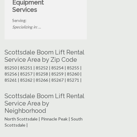
Equipment
Services
Serving:
Specializing in: ...
Scottsdale Boom Lift Rental
Service Area by Zip Code
85250 | 85251 | 85252 | 85254 | 85255 |
85256 | 85257 | 85258 | 85259 | 85260 |
85261 | 85262 | 85266 | 85267 | 85271 |
Scottsdale Boom Lift Rental
Service Area by
Neighborhood
North Scottsdale | Pinnacle Peak | South
Scottsdale |