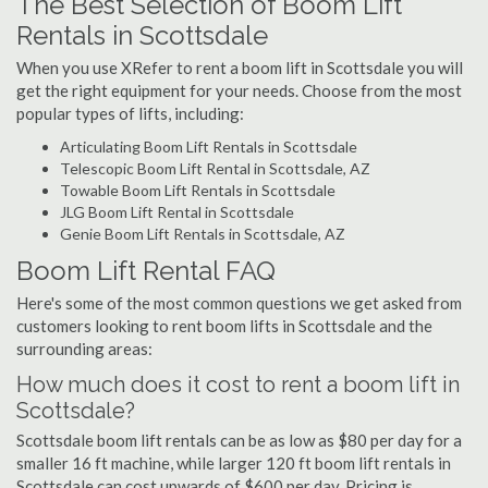
The Best Selection of Boom Lift
Rentals in Scottsdale
When you use XRefer to rent a boom lift in Scottsdale you will
get the right equipment for your needs. Choose from the most
popular types of lifts, including:
Articulating Boom Lift Rentals in Scottsdale
Telescopic Boom Lift Rental in Scottsdale, AZ
Towable Boom Lift Rentals in Scottsdale
JLG Boom Lift Rental in Scottsdale
Genie Boom Lift Rentals in Scottsdale, AZ
Boom Lift Rental FAQ
Here's some of the most common questions we get asked from
customers looking to rent boom lifts in Scottsdale and the
surrounding areas:
How much does it cost to rent a boom lift in
Scottsdale?
Scottsdale boom lift rentals can be as low as $80 per day for a
smaller 16 ft machine, while larger 120 ft boom lift rentals in
Scottsdale can cost upwards of $600 per day. Pricing is