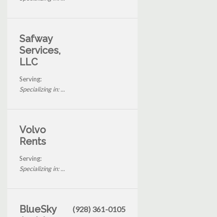
Safway
Services,
LLC
Serving:
Specializing in: ...
Volvo
Rents
Serving:
Specializing in: ...
BlueSky
(928) 361-0105