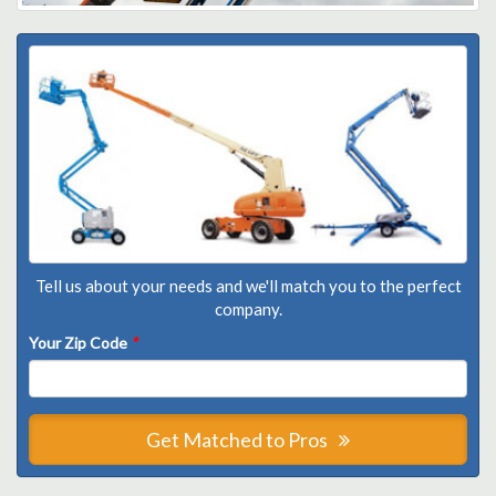
Tell us about your needs and we'll match you to the perfect
company.
Your Zip Code
*
Get Matched to Pros