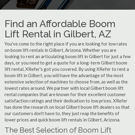
Find an Affordable Boom
Lift Rental in Gilbert, AZ
You've come to the right place if you are looking for low rates
on boom lift rentals in Gilbert, Arizona. Whether you are
looking to rent an articulating boom lift in Gilbert for just a few
days, or you need to get a quote for a long-term Gilbert boom
lift rental, XRefer's got you covered. By using XRefer to rent a
boom lift in Gilbert, you will have the advantage of the most
extensive selection of machines to choose from, as well as the
lowest rates around. We partner with local Gilbert boom lift
rental companies that are known for their excellent customer
satisfaction ratings and their dedication to low prices. XRefer
has done the research on local Gilbert boom lift dealers so that
our customers don't have to, they just reap the benefits of
lower prices and quick boom lift rentals in Gilbert, Arizona.
The Best Selection of Boom Lift