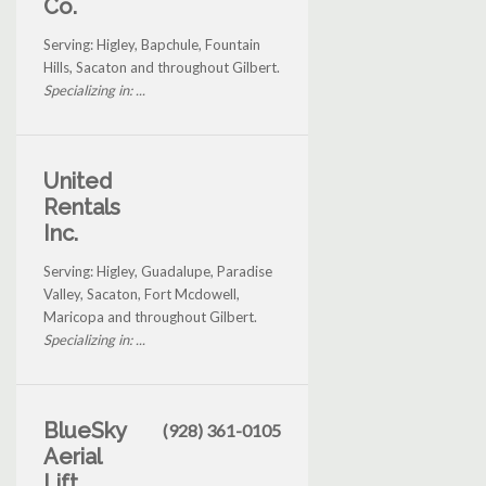
Co.
Serving: Higley, Bapchule, Fountain
Hills, Sacaton and throughout Gilbert.
Specializing in: ...
United
Rentals
Inc.
Serving: Higley, Guadalupe, Paradise
Valley, Sacaton, Fort Mcdowell,
Maricopa and throughout Gilbert.
Specializing in: ...
BlueSky
(928) 361-0105
Aerial
Lift