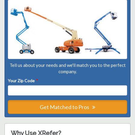
Tell us about your needs and we'll match you to the perfect
company.
Your Zip Code
*
Get Matched to Pros
Why Use XRefer?