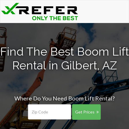
Find The Best Boom Lift
Rental in Gilbert, AZ
Where Do You Need Boom Lift Rental?
Get Prices