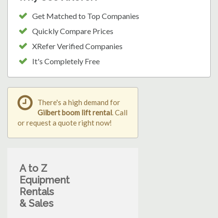
Get Matched to Top Companies
Quickly Compare Prices
XRefer Verified Companies
It's Completely Free
There's a high demand for
Gilbert boom lift rental
. Call
or request a quote right now!
A to Z
Equipment
Rentals
& Sales