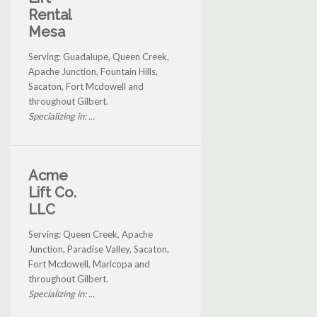
Rental
Mesa
Serving: Guadalupe, Queen Creek,
Apache Junction, Fountain Hills,
Sacaton, Fort Mcdowell and
throughout Gilbert.
Specializing in: ...
Acme
Lift Co.
LLC
Serving: Queen Creek, Apache
Junction, Paradise Valley, Sacaton,
Fort Mcdowell, Maricopa and
throughout Gilbert.
Specializing in: ...