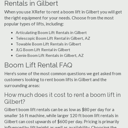
Rentals in Gilbert
When you use XRefer to rent a boom lift in Gilbert you will get
the right equipment for your needs. Choose from the most
popular types of lifts, including:
Articulating Boom Lift Rentals in Gilbert
Telescopic Boom Lift Rental in Gilbert, AZ
Towable Boom Lift Rentals in Gilbert
JLG Boom Lift Rental in Gilbert
Genie Boom Lift Rentals in Gilbert, AZ
Boom Lift Rental FAQ
Here's some of the most common questions we get asked from
customers looking to rent boom lifts in Gilbert and the
surrounding areas:
How much does it cost to rent a boom lift in
Gilbert?
Gilbert boom lift rentals can be as low as $80 per day for a
smaller 16 ft machine, while larger 120 ft boom lift rentals in
Gilbert can cost upwards of $600 per day. Pricing is primarily
influenced by lift height as well as availability. Choosing the