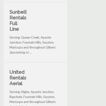
Sunbelt
Rentals
Full
Line
Serving: Queen Creek, Apache
Junction, Fountain Hills, Sacaton,
Maricopa and throughout Gilbert.
Specializing in: ...
United
Rentals
Aerial
Serving: Higley, Apache Junction,
Bapchule, Fountain Hills, Sacaton,
Maricopa and throughout Gilbert.