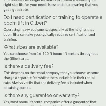
right size lift for your needs is essential to ensuring that you
get a good rate.
Do I need certification or training to operate a
boom lift in Gilbert?
Operating heavy equipment, especially at the heights that
boom lifts can take you, typically requires certification and
training.
What sizes are available?
You can choose from 16-120 ft boom lift rentals throughout
the Gilbert area.
Is there a delivery fee?
This depends on the rental company that you choose, as some
charge a separate fee while others include it in their rental
rate. Always verify that the delivery fee is included when
obtaining quotes.
Is there any guarantee or warranty?
Yes, most boom lift rental companies offer a guarantee that