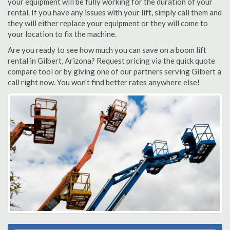
your equipment will be fully working for the duration of your
rental. If you have any issues with your lift, simply call them and
they will either replace your equipment or they will come to
your location to fix the machine.
Are you ready to see how much you can save on a boom lift
rental in Gilbert, Arizona? Request pricing via the quick quote
compare tool or by giving one of our partners serving Gilbert a
call right now. You won't find better rates anywhere else!