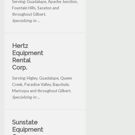
Serving: Guadalupe, Apache Junction,
Fountain Hills, Sacaton and
throughout Gilbert.
Specializing in: ...
Hertz
Equipment
Rental
Corp.
Serving: Higley, Guadalupe, Queen
Creek, Paradise Valley, Bapchule,
Maricopa and throughout Gilbert.
Specializing in: ...
Sunstate
Equipment