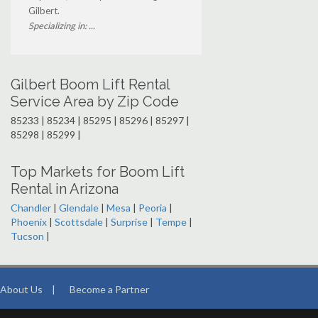
Gilbert.
Specializing in: ...
Gilbert Boom Lift Rental
Service Area by Zip Code
85233 | 85234 | 85295 | 85296 | 85297 |
85298 | 85299 |
Top Markets for Boom Lift
Rental in Arizona
Chandler
|
Glendale
|
Mesa
|
Peoria
|
Phoenix
|
Scottsdale
|
Surprise
|
Tempe
|
Tucson
|
About Us
|
Become a Partner