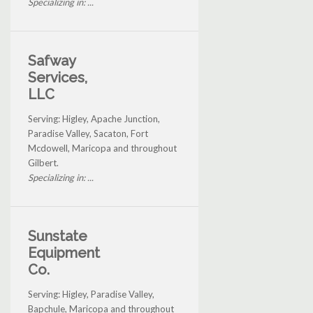
Specializing in: ...
Safway
Services,
LLC
Serving: Higley, Apache Junction,
Paradise Valley, Sacaton, Fort
Mcdowell, Maricopa and throughout
Gilbert.
Specializing in: ...
Sunstate
Equipment
Co.
Serving: Higley, Paradise Valley,
Bapchule, Maricopa and throughout