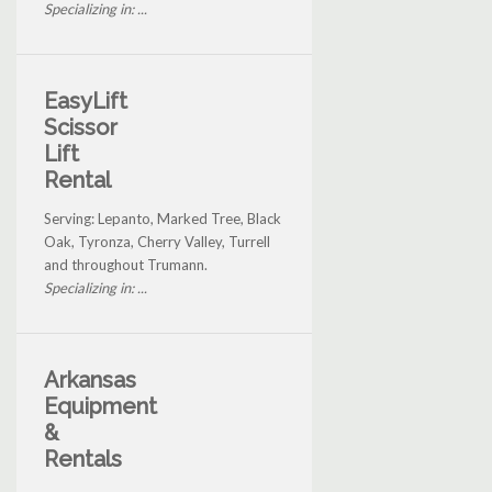
Specializing in: ...
EasyLift
Scissor
Lift
Rental
Serving: Lepanto, Marked Tree, Black
Oak, Tyronza, Cherry Valley, Turrell
and throughout Trumann.
Specializing in: ...
Arkansas
Equipment
&
Rentals