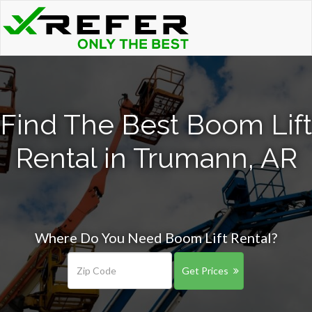
Find The Best Boom Lift
Rental in Trumann, AR
Where Do You Need Boom Lift Rental?
Get Prices