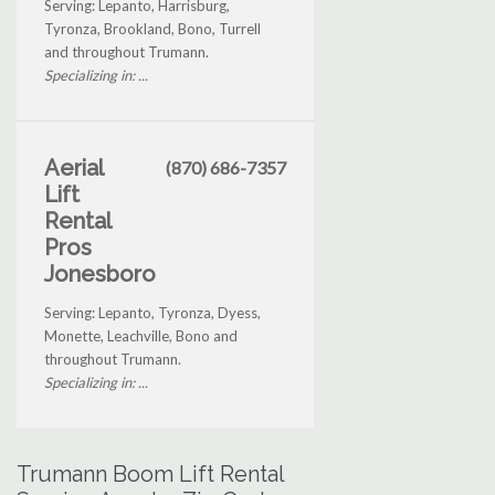
Serving: Lepanto, Harrisburg,
Tyronza, Brookland, Bono, Turrell
and throughout Trumann.
Specializing in: ...
Aerial
(870) 686-7357
Lift
Rental
Pros
Jonesboro
Serving: Lepanto, Tyronza, Dyess,
Monette, Leachville, Bono and
throughout Trumann.
Specializing in: ...
Trumann Boom Lift Rental