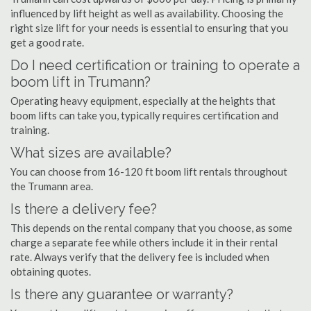
influenced by lift height as well as availability. Choosing the
right size lift for your needs is essential to ensuring that you
get a good rate.
Do I need certification or training to operate a
boom lift in Trumann?
Operating heavy equipment, especially at the heights that
boom lifts can take you, typically requires certification and
training.
What sizes are available?
You can choose from 16-120 ft boom lift rentals throughout
the Trumann area.
Is there a delivery fee?
This depends on the rental company that you choose, as some
charge a separate fee while others include it in their rental
rate. Always verify that the delivery fee is included when
obtaining quotes.
Is there any guarantee or warranty?