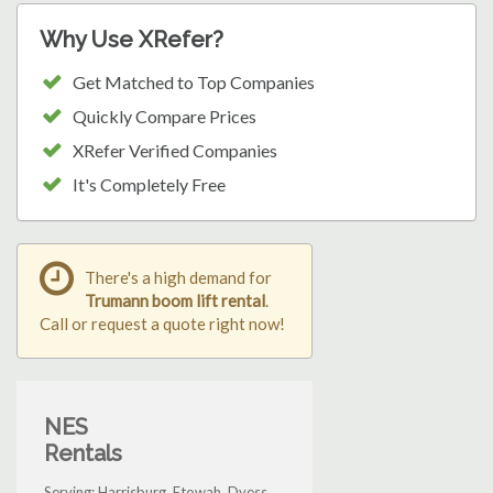
Why Use XRefer?
Get Matched to Top Companies
Quickly Compare Prices
XRefer Verified Companies
It's Completely Free
There's a high demand for
Trumann boom lift rental
.
Call or request a quote right now!
NES
Rentals
Serving: Harrisburg, Etowah, Dyess,