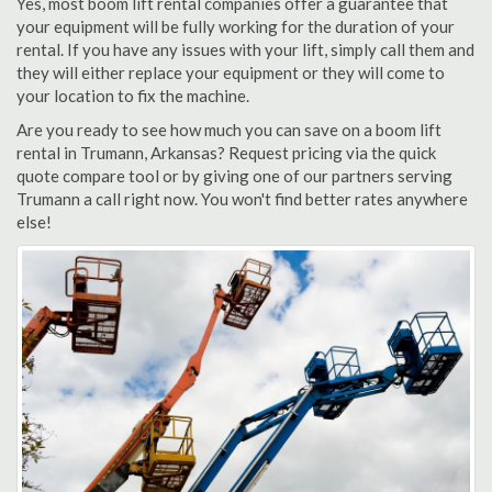
Yes, most boom lift rental companies offer a guarantee that
your equipment will be fully working for the duration of your
rental. If you have any issues with your lift, simply call them and
they will either replace your equipment or they will come to
your location to fix the machine.
Are you ready to see how much you can save on a boom lift
rental in Trumann, Arkansas? Request pricing via the quick
quote compare tool or by giving one of our partners serving
Trumann a call right now. You won't find better rates anywhere
else!