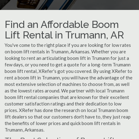
Find an Affordable Boom
Lift Rental in Trumann, AR
You've come to the right place if you are looking for low rates
on boom lift rentals in Trumann, Arkansas. Whether you are
looking to rent an articulating boom lift in Trumann for just a
few days, or you need to get a quote for a long-term Trumann
boom lift rental, XRefer's got you covered. By using XRefer to
rent a boom lift in Trumann, you will have the advantage of the
most extensive selection of machines to choose from, as well
as the lowest rates around. We partner with local Trumann
boom lift rental companies that are known for their excellent
customer satisfaction ratings and their dedication to low
prices. XRefer has done the research on local Trumann boom
lift dealers so that our customers don't have to, they just reap
the benefits of lower prices and quick boom lift rentals in
Trumann, Arkansas.