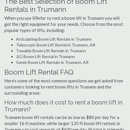
The Best Selection of Boom Lift
Rentals in Trumann
When you use XRefer to rent a boom lift in Trumann you will
get the right equipment for your needs. Choose from the most
popular types of lifts, including:
Articulating Boom Lift Rentals in Trumann
Telescopic Boom Lift Rental in Trumann, AR
Towable Boom Lift Rentals in Trumann
JLG Boom Lift Rental in Trumann
Genie Boom Lift Rentals in Trumann, AR
Boom Lift Rental FAQ
Here's some of the most common questions we get asked from
customers looking to rent boom lifts in Trumann and the
surrounding areas:
How much does it cost to rent a boom lift in
Trumann?
Trumann boom lift rentals can be as low as $80 per day for a
smaller 16 ft machine, while larger 120 ft boom lift rentals in
Trumann can cost upwards of $600 per day. Pricing is primarily