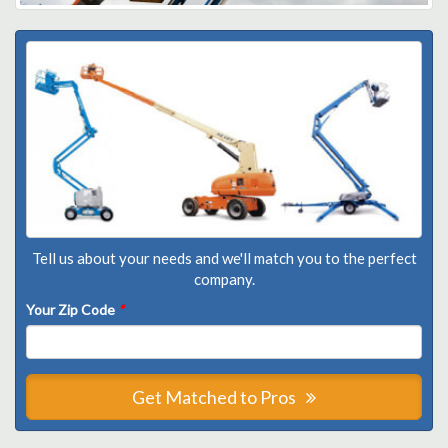
Tell us about your needs and we'll match you to the perfect
company.
Your Zip Code
*
Get Matched to Pros