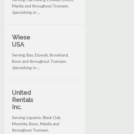
Manila and throughout Trumann.
Specializing in: ...
Wiese
USA
Serving: Bay, Etowah, Brookland,
Bono and throughout Trumann.
Specializing in: ...
United
Rentals
Inc.
Serving: Lepanto, Black Oak,
Monette, Bono, Manila and
throughout Trumann.