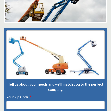
Tell us about your needs and we'll match you to the perfect
company.
Your Zip Code
*