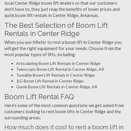
local Center Ridge boom lift dealers so that our customers
don't have to, they just reap the benefits of lower prices and
quick boom lift rentals in Center Ridge, Arkansas.
The Best Selection of Boom Lift
Rentals in Center Ridge
When you use XRefer to rent a boom lift in Center Ridge you
will get the right equipment for your needs. Choose from the
most popular types of lifts, including:
Articulating Boom Lift Rentals in Center Ridge
Telescopic Boom Lift Rental in Center Ridge, AR
Towable Boom Lift Rentals in Center Ridge
JLG Boom Lift Rental in Center Ridge
Genie Boom Lift Rentals in Center Ridge, AR
Boom Lift Rental FAQ
Here's some of the most common questions we get asked from
customers looking to rent boom lifts in Center Ridge and the
surrounding areas:
How much does it cost to rent a boom lift in