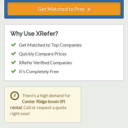
Get Matched to Pros
Why Use XRefer?
Get Matched to Top Companies
Quickly Compare Prices
XRefer Verified Companies
It's Completely Free
There's a high demand for
Center Ridge boom lift
rental
. Call or request a quote
right now!