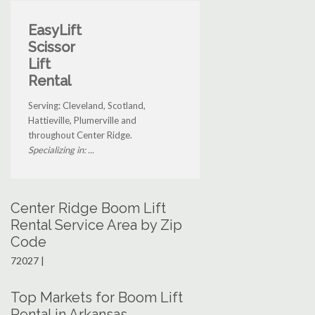
EasyLift
Scissor
Lift
Rental
Serving: Cleveland, Scotland,
Hattieville, Plumerville and
throughout Center Ridge.
Specializing in: ...
Center Ridge Boom Lift
Rental Service Area by Zip
Code
72027 |
Top Markets for Boom Lift
Rental in Arkansas