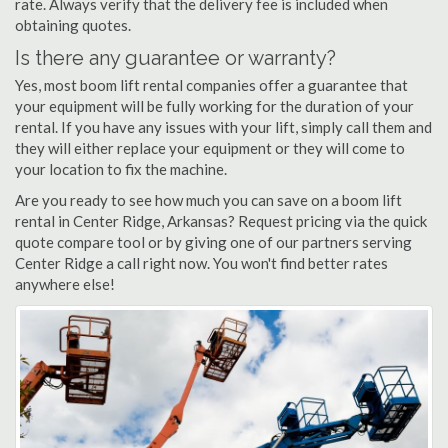
rate. Always verify that the delivery fee is included when
obtaining quotes.
Is there any guarantee or warranty?
Yes, most boom lift rental companies offer a guarantee that
your equipment will be fully working for the duration of your
rental. If you have any issues with your lift, simply call them and
they will either replace your equipment or they will come to
your location to fix the machine.
Are you ready to see how much you can save on a boom lift
rental in Center Ridge, Arkansas? Request pricing via the quick
quote compare tool or by giving one of our partners serving
Center Ridge a call right now. You won't find better rates
anywhere else!