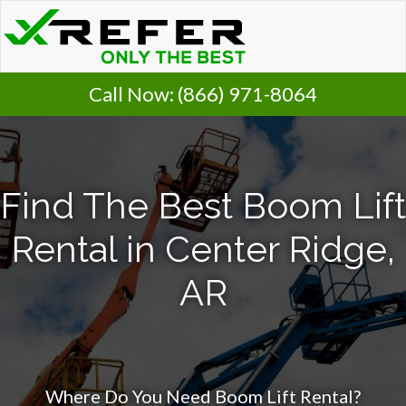
Call Now:
(866) 971-8064
Find The Best Boom Lift
Rental in Center Ridge,
AR
Where Do You Need Boom Lift Rental?