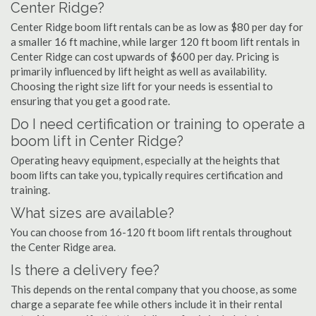
Center Ridge?
Center Ridge boom lift rentals can be as low as $80 per day for
a smaller 16 ft machine, while larger 120 ft boom lift rentals in
Center Ridge can cost upwards of $600 per day. Pricing is
primarily influenced by lift height as well as availability.
Choosing the right size lift for your needs is essential to
ensuring that you get a good rate.
Do I need certification or training to operate a
boom lift in Center Ridge?
Operating heavy equipment, especially at the heights that
boom lifts can take you, typically requires certification and
training.
What sizes are available?
You can choose from 16-120 ft boom lift rentals throughout
the Center Ridge area.
Is there a delivery fee?
This depends on the rental company that you choose, as some
charge a separate fee while others include it in their rental