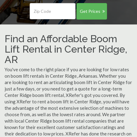
Get Prices
Find an Affordable Boom
Lift Rental in Center Ridge,
AR
You've come to the right place if you are looking for low rates
on boom lift rentals in Center Ridge, Arkansas. Whether you
are looking to rent an articulating boom lift in Center Ridge for
just a few days, or you need to get a quote for a long-term
Center Ridge boom lift rental, XRefer's got you covered. By
using XRefer to rent a boom lift in Center Ridge, you will have
the advantage of the most extensive selection of machines to
choose from, as well as the lowest rates around. We partner
with local Center Ridge boom lift rental companies that are
known for their excellent customer satisfaction ratings and
their dedication to low prices. XRefer has done the research on