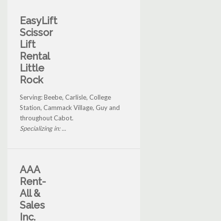
EasyLift
Scissor
Lift
Rental
Little
Rock
Serving: Beebe, Carlisle, College
Station, Cammack Village, Guy and
throughout Cabot.
Specializing in: ...
AAA
Rent-
All &
Sales
Inc.