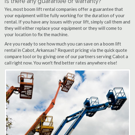
Is there any guarantee or warranty?
Yes, most boom lift rental companies offer a guarantee that
your equipment will be fully working for the duration of your
rental. If you have any issues with your lift, simply call them and
they will either replace your equipment or they will come to
your location to fix the machine.
Are you ready to see how much you can save on a boom lift
rental in Cabot, Arkansas? Request pricing via the quick quote
compare tool or by giving one of our partners serving Cabot a
call right now. You won't find better rates anywhere else!