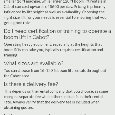
smaller 16 ft machine, while larger 120 ft boom lift rentals in
Cabot can cost upwards of $600 per day. Pricing is primarily
influenced by lift height as well as availability. Choosing the
right size lift for your needs is essential to ensuring that you
get a good rate.
Do I need certification or training to operate a
boom lift in Cabot?
Operating heavy equipment, especially at the heights that
boom lifts can take you, typically requires certification and
training.
What sizes are available?
You can choose from 16-120 ft boom lift rentals throughout
the Cabot area.
Is there a delivery fee?
This depends on the rental company that you choose, as some
charge a separate fee while others include it in their rental
rate. Always verify that the delivery fee is included when
obtaining quotes.