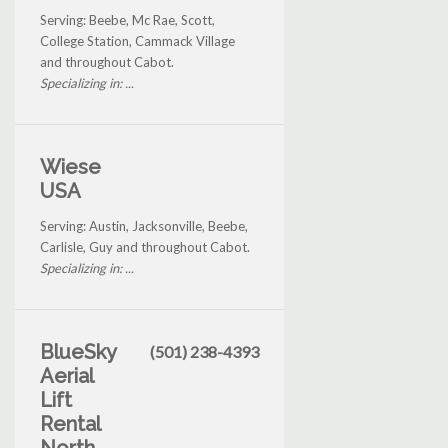
Serving: Beebe, Mc Rae, Scott,
College Station, Cammack Village
and throughout Cabot.
Specializing in: ...
Wiese
USA
Serving: Austin, Jacksonville, Beebe,
Carlisle, Guy and throughout Cabot.
Specializing in: ...
BlueSky
(501) 238-4393
Aerial
Lift
Rental