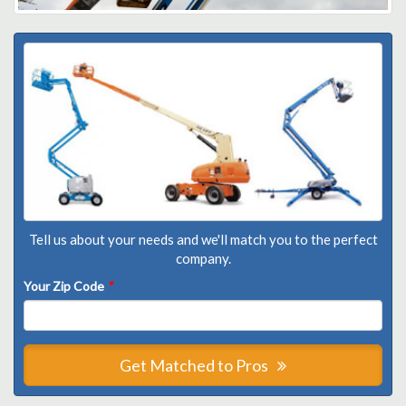
Tell us about your needs and we'll match you to the perfect
company.
Your Zip Code
*
Get Matched to Pros