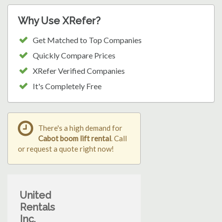
Why Use XRefer?
Get Matched to Top Companies
Quickly Compare Prices
XRefer Verified Companies
It's Completely Free
There's a high demand for
Cabot boom lift rental
. Call
or request a quote right now!
United
Rentals
Inc.