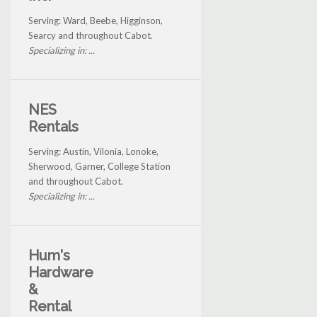
Serving: Ward, Beebe, Higginson,
Searcy and throughout Cabot.
Specializing in: ...
NES
Rentals
Serving: Austin, Vilonia, Lonoke,
Sherwood, Garner, College Station
and throughout Cabot.
Specializing in: ...
Hum's
Hardware
&
Rental