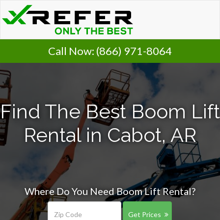
Call Now:
(866) 971-8064
Find The Best Boom Lift
Rental in Cabot, AR
Where Do You Need Boom Lift Rental?
Get Prices