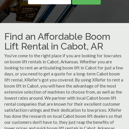
Find an Affordable Boom
Lift Rental in Cabot, AR
You've come to the right place if you are looking for low rates
on boom lift rentals in Cabot, Arkansas. Whether you are
looking to rent an articulating boom lift in Cabot for just a few
days, or you need to get a quote for a long-term Cabot boom
lift rental, XRefer's got you covered. By using XRefer to rent a
boom lift in Cabot, you will have the advantage of the most
extensive selection of machines to choose from, as well as the
lowest rates around. We partner with local Cabot boom lift
rental companies that are known for their excellent customer
satisfaction ratings and their dedication to low prices. XRefer
has done the research on local Cabot boom lift dealers so that
our customers don't have to, they just reap the benefits of
lower prices and quick boom lift rentals in Cabot, Arkansas.