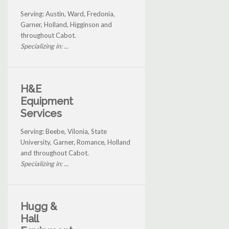
Serving: Austin, Ward, Fredonia,
Garner, Holland, Higginson and
throughout Cabot.
Specializing in: ...
H&E
Equipment
Services
Serving: Beebe, Vilonia, State
University, Garner, Romance, Holland
and throughout Cabot.
Specializing in: ...
Hugg &
Hall