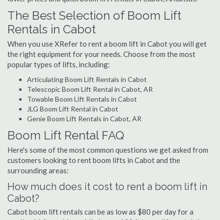
The Best Selection of Boom Lift
Rentals in Cabot
When you use XRefer to rent a boom lift in Cabot you will get
the right equipment for your needs. Choose from the most
popular types of lifts, including:
Articulating Boom Lift Rentals in Cabot
Telescopic Boom Lift Rental in Cabot, AR
Towable Boom Lift Rentals in Cabot
JLG Boom Lift Rental in Cabot
Genie Boom Lift Rentals in Cabot, AR
Boom Lift Rental FAQ
Here's some of the most common questions we get asked from
customers looking to rent boom lifts in Cabot and the
surrounding areas:
How much does it cost to rent a boom lift in
Cabot?
Cabot boom lift rentals can be as low as $80 per day for a