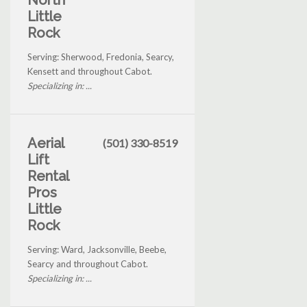
North
Little
Rock
Serving: Sherwood, Fredonia, Searcy,
Kensett and throughout Cabot.
Specializing in: ...
Aerial
(501) 330-8519
Lift
Rental
Pros
Little
Rock
Serving: Ward, Jacksonville, Beebe,
Searcy and throughout Cabot.
Specializing in: ...