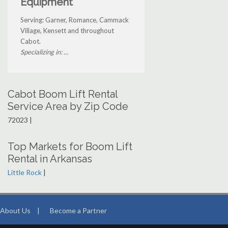
Equipment
Serving: Garner, Romance, Cammack
Village, Kensett and throughout
Cabot.
Specializing in: ...
Cabot Boom Lift Rental
Service Area by Zip Code
72023 |
Top Markets for Boom Lift
Rental in Arkansas
Little Rock
|
About Us
|
Become a Partner