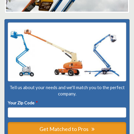
Tell us about your needs and we'll match you to the perfect
company.
Your Zip Code
*
Get Matched to Pros