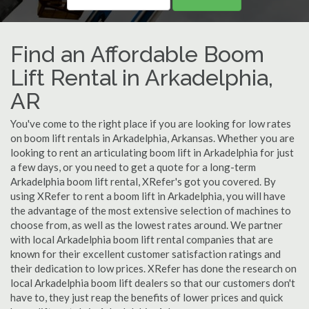
Find an Affordable Boom
Lift Rental in Arkadelphia,
AR
You've come to the right place if you are looking for low rates
on boom lift rentals in Arkadelphia, Arkansas. Whether you are
looking to rent an articulating boom lift in Arkadelphia for just
a few days, or you need to get a quote for a long-term
Arkadelphia boom lift rental, XRefer's got you covered. By
using XRefer to rent a boom lift in Arkadelphia, you will have
the advantage of the most extensive selection of machines to
choose from, as well as the lowest rates around. We partner
with local Arkadelphia boom lift rental companies that are
known for their excellent customer satisfaction ratings and
their dedication to low prices. XRefer has done the research on
local Arkadelphia boom lift dealers so that our customers don't
have to, they just reap the benefits of lower prices and quick