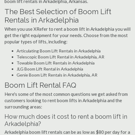
boom lift rentals in Arkadelphia, Arkansas.
The Best Selection of Boom Lift
Rentals in Arkadelphia
When you use XRefer to rent a boom lift in Arkadelphia you will
get the right equipment for your needs. Choose from the most
popular types of lifts, including:
Articulating Boom Lift Rentals in Arkadelphia
Telescopic Boom Lift Rental in Arkadelphia, AR
Towable Boom Lift Rentals in Arkadelphia
JLG Boom Lift Rental in Arkadelphia
Genie Boom Lift Rentals in Arkadelphia, AR
Boom Lift Rental FAQ
Here's some of the most common questions we get asked from
customers looking to rent boom lifts in Arkadelphia and the
surrounding areas:
How much does it cost to rent a boom lift in
Arkadelphia?
Arkadelphia boom lift rentals can be as low as $80 per day for a