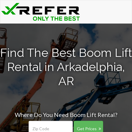
Find The Best Boom Lift
Rental in Arkadelphia,
AR
Where Do You Need Boom Lift Rental?
Get Prices