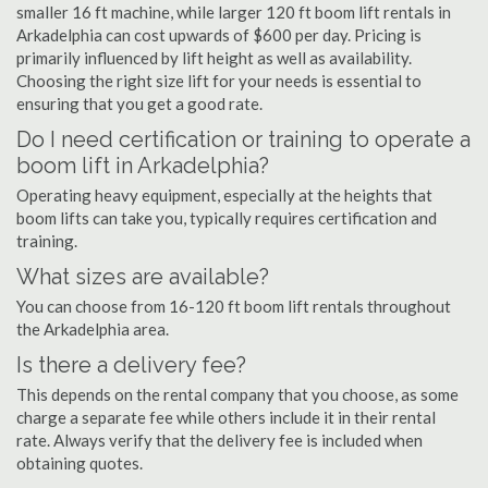
smaller 16 ft machine, while larger 120 ft boom lift rentals in
Arkadelphia can cost upwards of $600 per day. Pricing is
primarily influenced by lift height as well as availability.
Choosing the right size lift for your needs is essential to
ensuring that you get a good rate.
Do I need certification or training to operate a
boom lift in Arkadelphia?
Operating heavy equipment, especially at the heights that
boom lifts can take you, typically requires certification and
training.
What sizes are available?
You can choose from 16-120 ft boom lift rentals throughout
the Arkadelphia area.
Is there a delivery fee?
This depends on the rental company that you choose, as some
charge a separate fee while others include it in their rental
rate. Always verify that the delivery fee is included when
obtaining quotes.