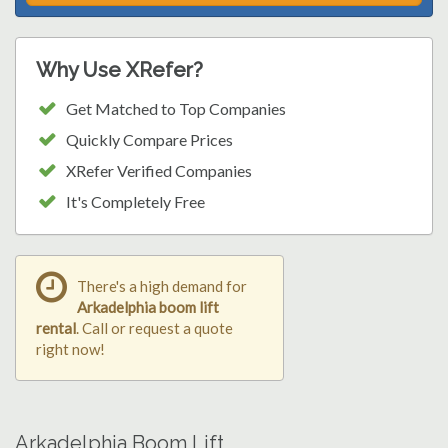
Why Use XRefer?
Get Matched to Top Companies
Quickly Compare Prices
XRefer Verified Companies
It's Completely Free
There's a high demand for
Arkadelphia boom lift
rental
. Call or request a quote
right now!
Arkadelphia Boom Lift