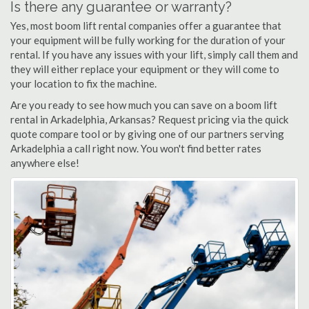
Is there any guarantee or warranty?
Yes, most boom lift rental companies offer a guarantee that
your equipment will be fully working for the duration of your
rental. If you have any issues with your lift, simply call them and
they will either replace your equipment or they will come to
your location to fix the machine.
Are you ready to see how much you can save on a boom lift
rental in Arkadelphia, Arkansas? Request pricing via the quick
quote compare tool or by giving one of our partners serving
Arkadelphia a call right now. You won't find better rates
anywhere else!