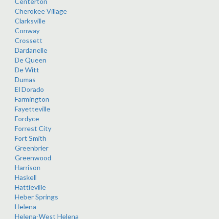
Centerton
Cherokee Village
Clarksville
Conway
Crossett
Dardanelle
De Queen
De Witt
Dumas
El Dorado
Farmington
Fayetteville
Fordyce
Forrest City
Fort Smith
Greenbrier
Greenwood
Harrison
Haskell
Hattieville
Heber Springs
Helena
Helena-West Helena