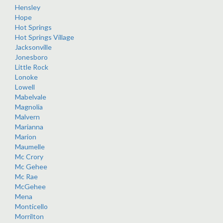
Hensley
Hope
Hot Springs
Hot Springs Village
Jacksonville
Jonesboro
Little Rock
Lonoke
Lowell
Mabelvale
Magnolia
Malvern
Marianna
Marion
Maumelle
Mc Crory
Mc Gehee
Mc Rae
McGehee
Mena
Monticello
Morrilton