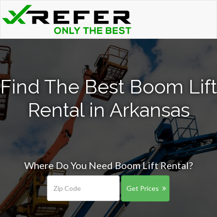
Find The Best Boom Lift
Rental in Arkansas
Where Do You Need Boom Lift Rental?
Get Prices