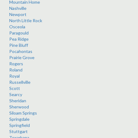
Mountain Home
Nashville
Newport
North Little Rock
Osceola
Paragould
Pea Ridge
Pine Bluff
Pocahontas
Prairie Grove
Rogers
Roland
Royal
Russellville
Scott
Searcy
Sheridan
Sherwood
Siloam Springs
Springdale
Springfield
Stuttgart
Texarkana