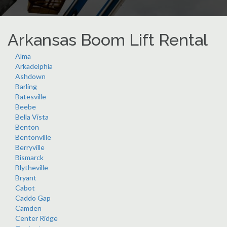
Arkansas Boom Lift Rental
Alma
Arkadelphia
Ashdown
Barling
Batesville
Beebe
Bella Vista
Benton
Bentonville
Berryville
Bismarck
Blytheville
Bryant
Cabot
Caddo Gap
Camden
Center Ridge